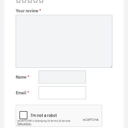
Your review
*
Name
*
Email
*