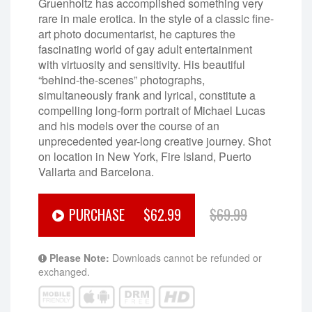
Gruenholtz has accomplished something very
rare in male erotica. In the style of a classic fine-
art photo documentarist, he captures the
fascinating world of gay adult entertainment
with virtuosity and sensitivity. His beautiful
“behind-the-scenes” photographs,
simultaneously frank and lyrical, constitute a
compelling long-form portrait of Michael Lucas
and his models over the course of an
unprecedented year-long creative journey. Shot
on location in New York, Fire Island, Puerto
Vallarta and Barcelona.
PURCHASE
$62.99
$69.99
Please Note:
Downloads cannot be refunded or
exchanged.