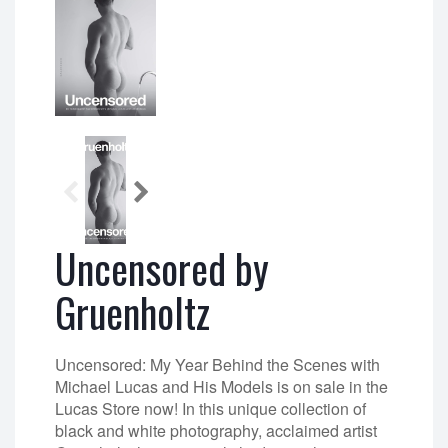
Uncensored by
Gruenholtz
Uncensored: My Year Behind the Scenes with
Michael Lucas and His Models is on sale in the
Lucas Store now! In this unique collection of
black and white photography, acclaimed artist