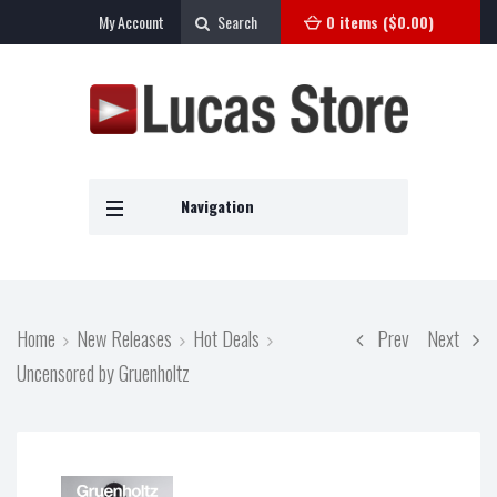
My Account
Search
0 items (
$
0.00
)
Navigation
Home
New Releases
Hot Deals
Prev
Next
Uncensored by Gruenholtz