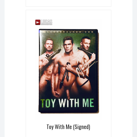
Toy With Me (Signed)