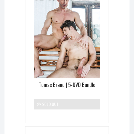
Tomas Brand | 5-DVD Bundle
SOLD OUT