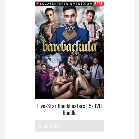
Five-Star Blockbusters | 5-DVD
Bundle
SOLD OUT