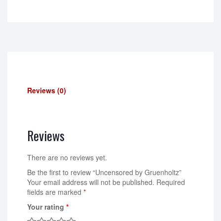
Reviews (0)
Reviews
There are no reviews yet.
Be the first to review “Uncensored by Gruenholtz”
Your email address will not be published.
Required
fields are marked
*
Your rating
*