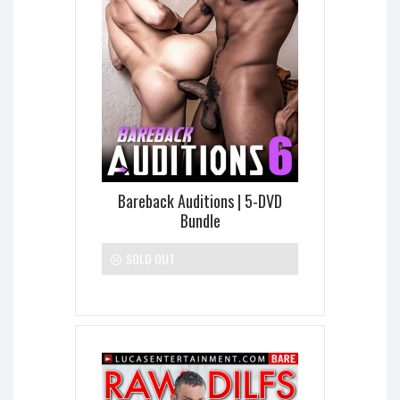
Bareback Auditions | 5-DVD
Bundle
SOLD OUT