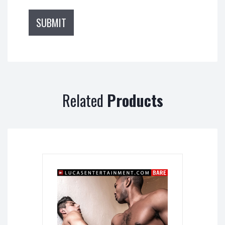
Related
Products