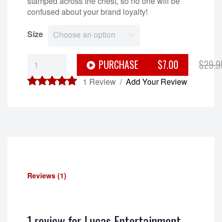
stamped across the chest, so no one will be
confused about your brand loyalty!
Size
Choose an option
Lucas
PURCHASE
$7.00
$29.9
Entertainment
Tank
1
Review /
Add Your Review
Top
5.00
out of
quantity
5
Reviews (1)
1 review for
Lucas Entertainment