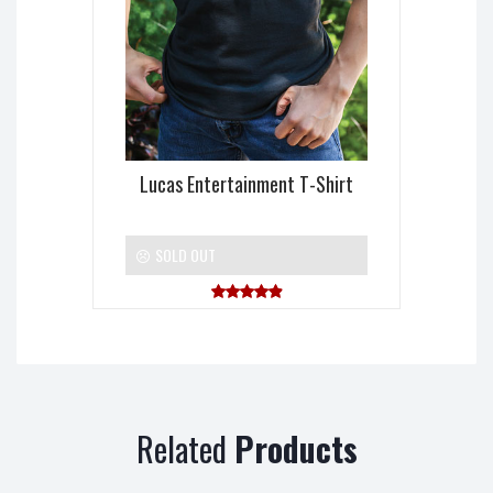
Lucas Entertainment T-Shirt
SOLD OUT
Rated
5.00
out of 5
Related
Products