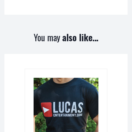
You may
also like…