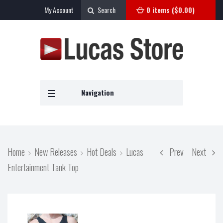
My Account
Search
0 items (
$
0.00
)
Navigation
Home
New Releases
Hot Deals
Lucas
Prev
Next
Entertainment Tank Top