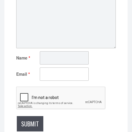
Name
*
Email
*