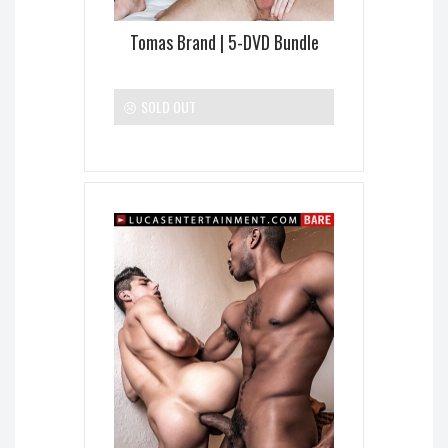
Tomas Brand | 5-DVD Bundle
SOLD OUT