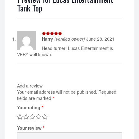
Tank Top
Harry
(verified owner)
June 28, 2021
5
out of 5
Head turner! Lucas Entertainment is
VERY well known.
Add a review
Your email address will not be published.
Required
fields are marked
*
Your rating
*
Your review
*