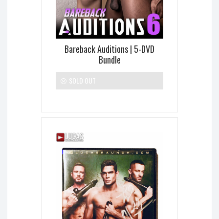
Bareback Auditions | 5-DVD
Bundle
SOLD OUT