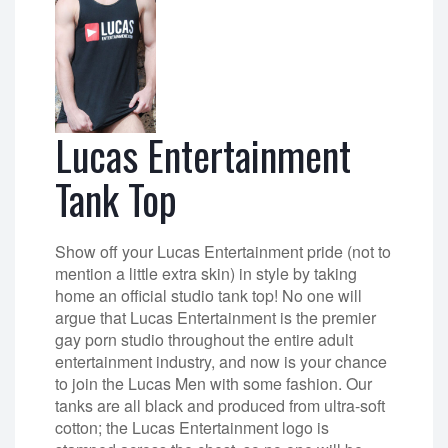
Lucas Entertainment
Tank Top
Show off your Lucas Entertainment pride (not to
mention a little extra skin) in style by taking
home an official studio tank top! No one will
argue that Lucas Entertainment is the premier
gay porn studio throughout the entire adult
entertainment industry, and now is your chance
to join the Lucas Men with some fashion. Our
tanks are all black and produced from ultra-soft
cotton; the Lucas Entertainment logo is