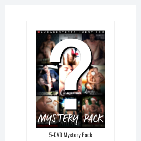
5-DVD Mystery Pack