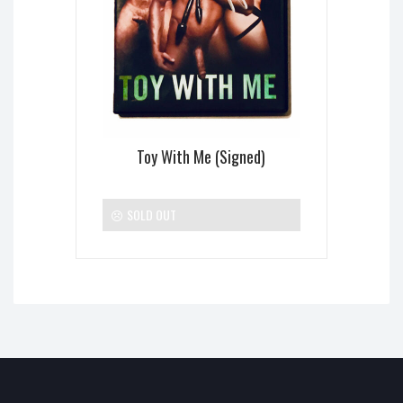
Toy With Me (Signed)
SOLD OUT