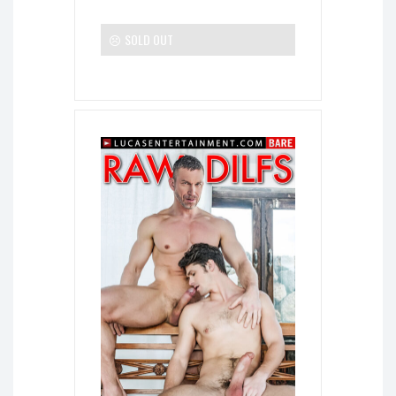
SOLD OUT