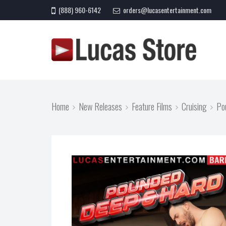
(888) 960-6142
orders@lucasentertainment.com
Home
New Releases
Feature Films
Cruising
Po