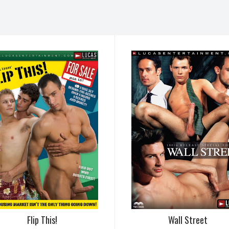
Flip This!
Wall Street