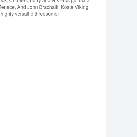
ock. Charlie Cherry and Nik Fros get extra
enace. And John Brachalli, Kosta Viking,
highly versatile threesome!
.