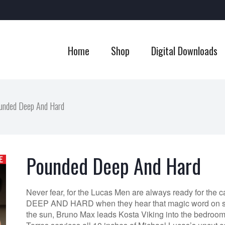
Home
Shop
Digital Downloads
unded Deep And Hard
Pounded Deep And Hard
Never fear, for the Lucas Men are always ready for th
DEEP AND HARD when they hear that magic word on set
the sun, Bruno Max leads Kosta Viking into the bedroo