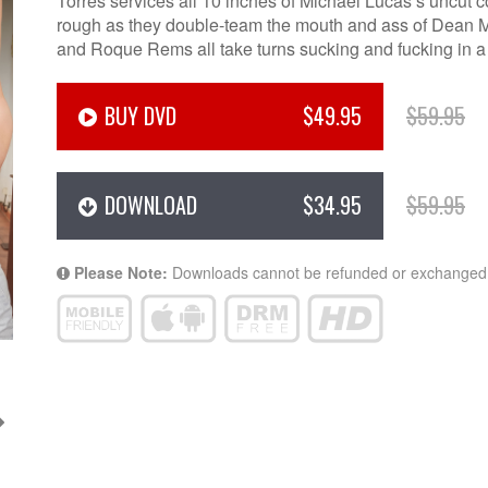
Torres services all 10 inches of Michael Lucas’s uncut c
rough as they double-team the mouth and ass of Dean M
and Roque Rems all take turns sucking and fucking in a 
BUY DVD
$49.95
$59.95
DOWNLOAD
$34.95
$59.95
Please Note:
Downloads cannot be refunded or exchanged