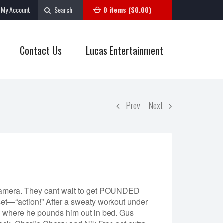
My Account
Search
0 items (
$
0.00
)
Contact Us
Lucas Entertainment
Prev
Next
e camera. They cant wait to get POUNDED
—“action!” After a sweaty workout under
m where he pounds him out in bed. Gus