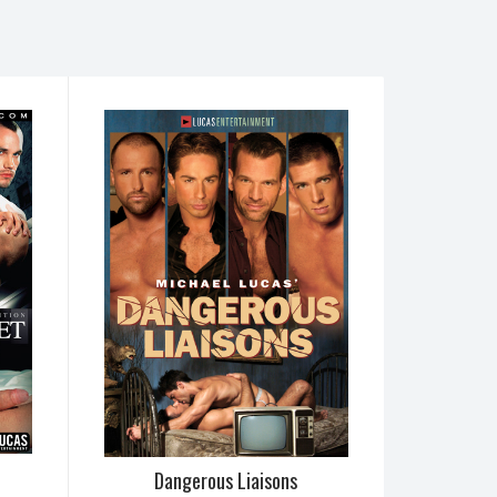
Dangerous Liaisons