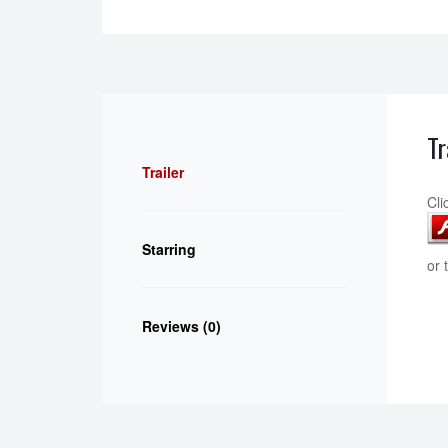
Tr
Trailer
Cli
Starring
or 
Reviews (0)