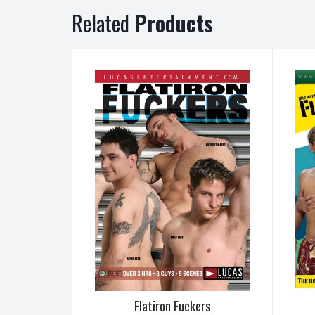
Related
Products
Flatiron Fuckers