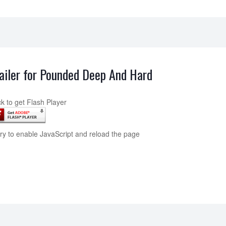
ailer for Pounded Deep And Hard
ck to get Flash Player
try to enable JavaScript and reload the page