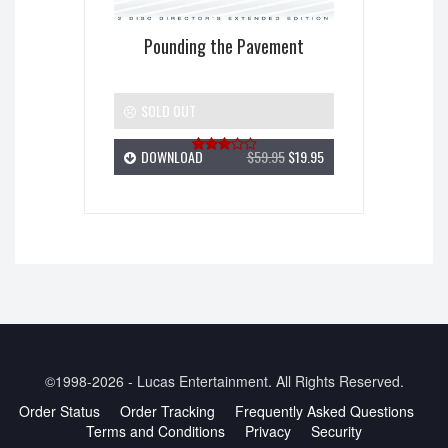
Pounding the Pavement
SOLD OUT
DOWNLOAD
$59.95
$19.95
Rated
3.00
out of
5
©1998-2026 - Lucas Entertainment. All Rights Reserved.
Order Status
Order Tracking
Frequently Asked Questions
Terms and Conditions
Privacy
Security