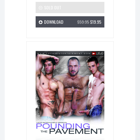
SOLD OUT
DOWNLOAD
$59.95
$19.95