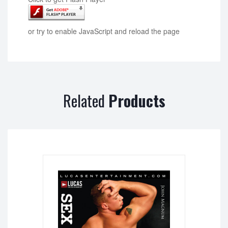
or try to enable JavaScript and reload the page
Related
Products