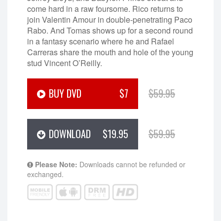
come hard in a raw foursome. Rico returns to
join Valentin Amour in double-penetrating Paco
Rabo. And Tomas shows up for a second round
in a fantasy scenario where he and Rafael
Carreras share the mouth and hole of the young
stud Vincent O’Reilly.
BUY DVD
$7
$59.95
DOWNLOAD
$19.95
$59.95
Please Note:
Downloads cannot be refunded or
exchanged.