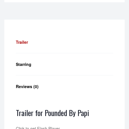
Trailer
Starring
Reviews (0)
Trailer for Pounded By Papi
Click to get Flash Player