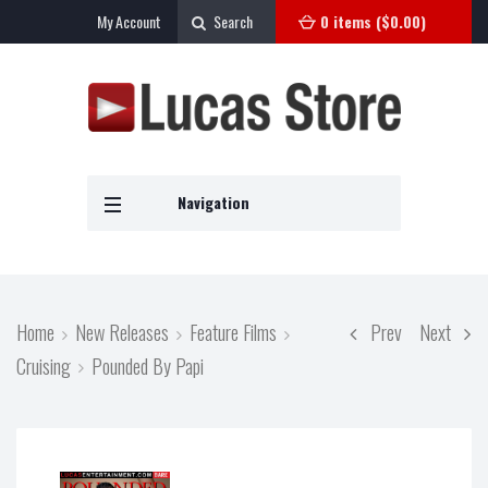
My Account
Search
0 items (
$
0.00
)
Navigation
Home
New Releases
Feature Films
Prev
Next
Cruising
Pounded By Papi