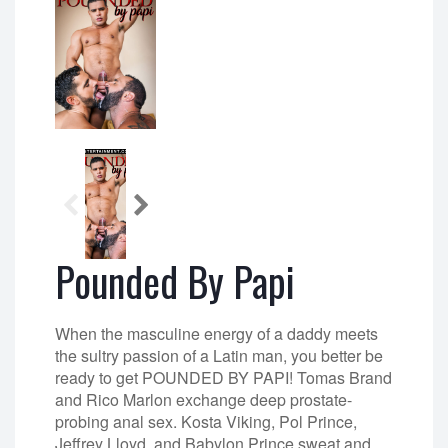
Pounded By Papi
When the masculine energy of a daddy meets
the sultry passion of a Latin man, you better be
ready to get POUNDED BY PAPI! Tomas Brand
and Rico Marlon exchange deep prostate-
probing anal sex. Kosta Viking, Pol Prince,
Jeffrey Lloyd, and Babylon Prince sweat and