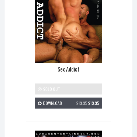
Sex Addict
SOLD OUT
DOWNLOAD
$19.95
$19.95