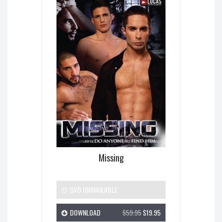
Missing
DVD UNAVAILABLE
DOWNLOAD
$59.95
$19.95