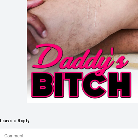
Leave a Reply