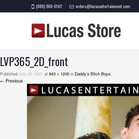
(888) 960-6142
orders@lucasentertainment.com
LVP365_2D_front
Published
July 26, 2021
at
843 × 1200
in
Daddy’s Bitch Boys
.
← Previous