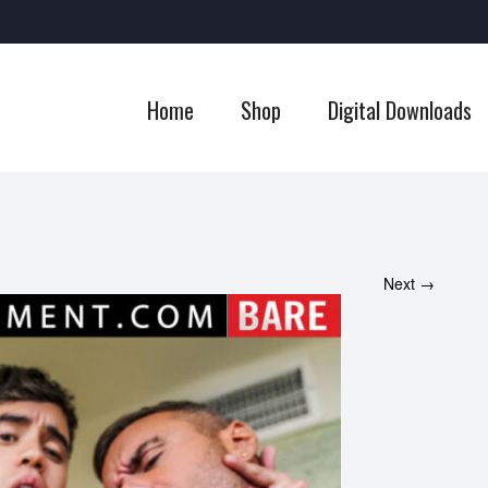
Home
Shop
Digital Downloads
Next →