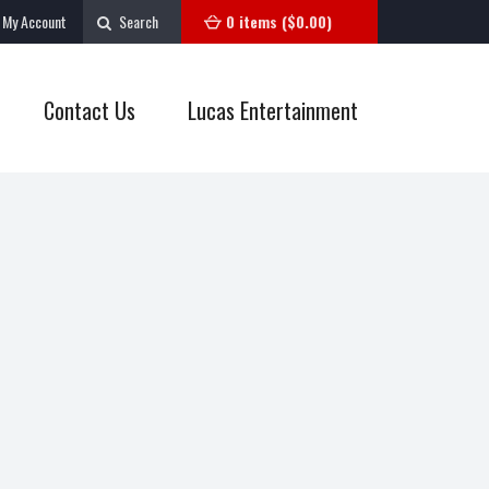
My Account
Search
0 items (
$
0.00
)
Contact Us
Lucas Entertainment