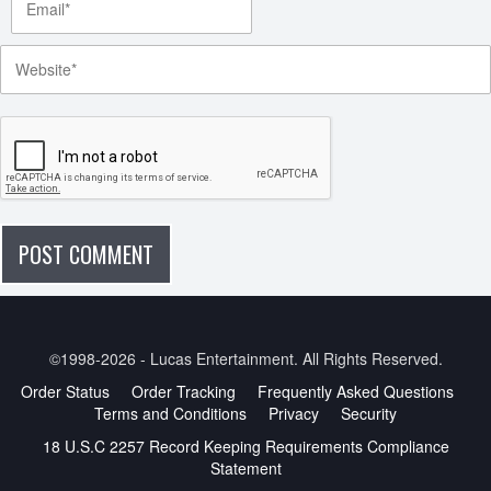
©1998-2026 - Lucas Entertainment. All Rights Reserved.
Order Status
Order Tracking
Frequently Asked Questions
Terms and Conditions
Privacy
Security
18 U.S.C 2257 Record Keeping Requirements Compliance
Statement