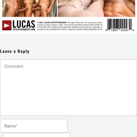
Leave a Reply