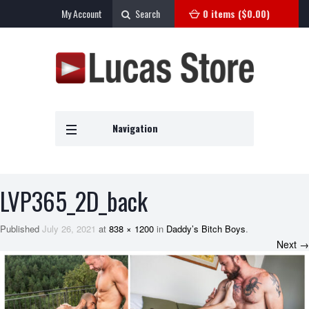
My Account
Search
0 items (
$
0.00
)
Navigation
LVP365_2D_back
Published
July 26, 2021
at
838 × 1200
in
Daddy’s Bitch Boys
.
Next →