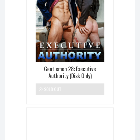
Gentlemen 28: Executive
Authority (Disk Only)
SOLD OUT