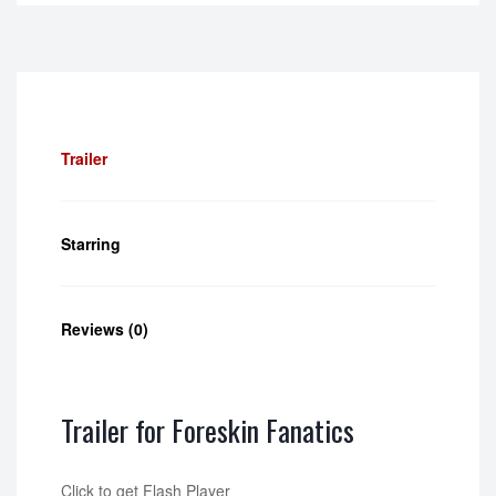
Trailer
Starring
Reviews (0)
Trailer for Foreskin Fanatics
Click to get Flash Player