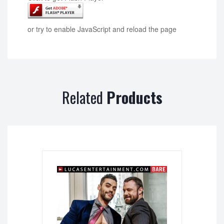
or try to enable JavaScript and reload the page
Related
Products