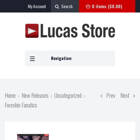
My Account
Search
0 items (
$
0.00
)
Navigation
Home
New Releases
Uncategorized
Prev
Next
Foreskin Fanatics