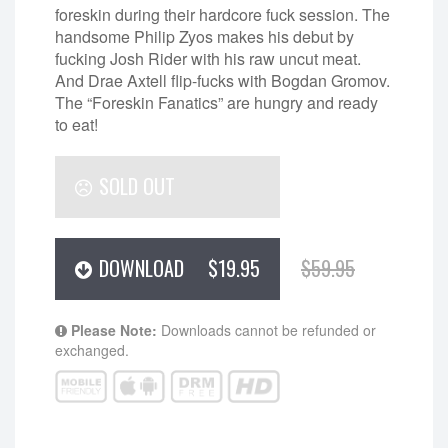
foreskin during their hardcore fuck session. The
handsome Philip Zyos makes his debut by
fucking Josh Rider with his raw uncut meat.
And Drae Axtell flip-fucks with Bogdan Gromov.
The “Foreskin Fanatics” are hungry and ready
to eat!
SOLD OUT
DOWNLOAD
$19.95
$59.95
Please Note:
Downloads cannot be refunded or
exchanged.