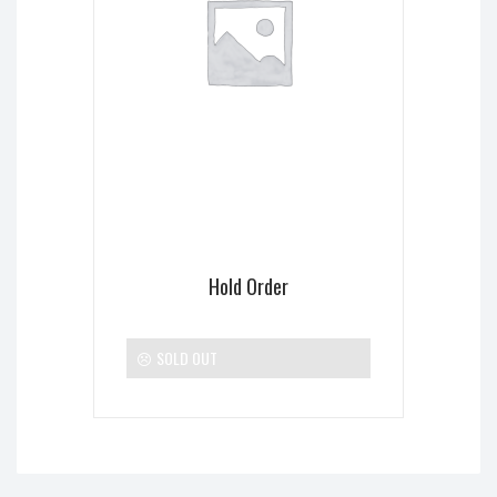
Hold Order
SOLD OUT