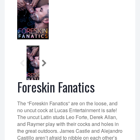
Foreskin Fanatics
The “Foreskin Fanatics” are on the loose, and
no uncut cock at Lucas Entertainment is safe!
The uncut Latin studs Leo Forte, Derek Allan,
and Raymer play with their cocks and holes in
the great outdoors. James Castle and Alejandro
Castillo aren’t afraid to nibble on each other’s