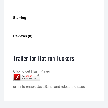
Starring
Reviews (0)
Trailer for Flatiron Fuckers
Click to get Flash Player
or try to enable JavaScript and reload the page