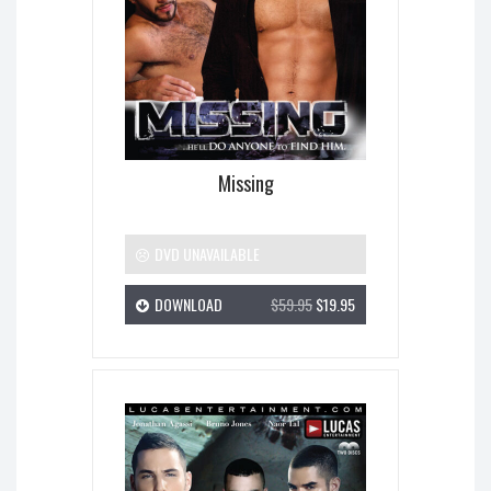
Missing
DVD UNAVAILABLE
DOWNLOAD
$59.95
$19.95