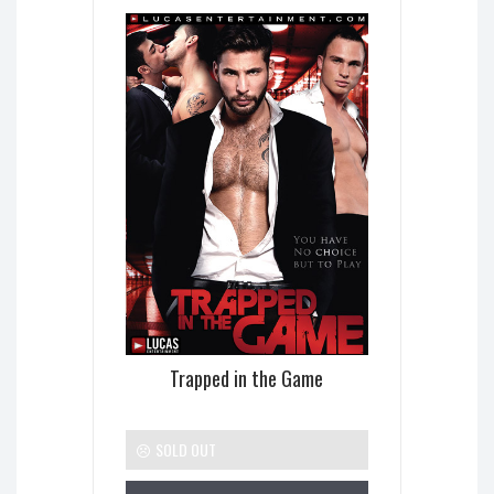
Trapped in the Game
SOLD OUT