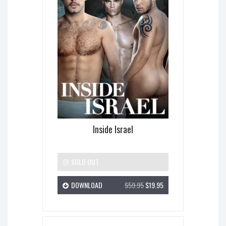
Inside Israel
SOLD OUT
DOWNLOAD
$59.95
$19.95