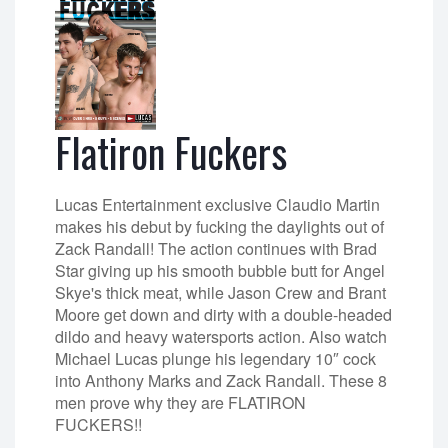
Flatiron Fuckers
Lucas Entertainment exclusive Claudio Martin
makes his debut by fucking the daylights out of
Zack Randall! The action continues with Brad
Star giving up his smooth bubble butt for Angel
Skye's thick meat, while Jason Crew and Brant
Moore get down and dirty with a double-headed
dildo and heavy watersports action. Also watch
Michael Lucas plunge his legendary 10″ cock
into Anthony Marks and Zack Randall. These 8
men prove why they are FLATIRON
FUCKERS!!