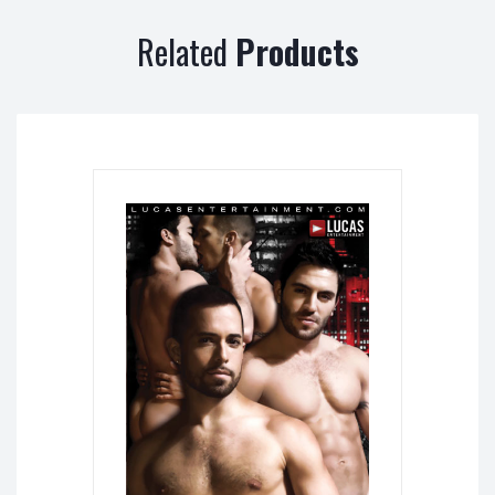
Related
Products