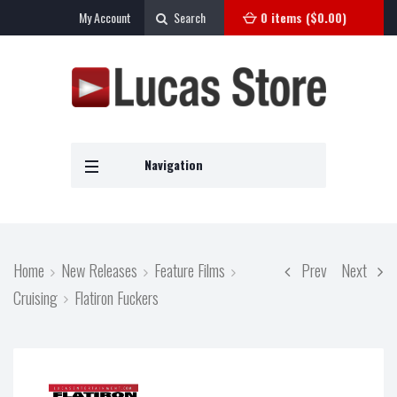
My Account
Search
0 items (
$
0.00
)
Navigation
Home
New Releases
Feature Films
Prev
Next
Cruising
Flatiron Fuckers