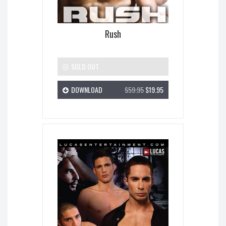
Rush
SOLD OUT
DOWNLOAD
$59.95
$19.95