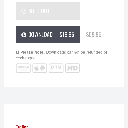
SOLD OUT
DOWNLOAD
$19.95
$59.95
Please Note:
Downloads cannot be refunded or
exchanged.
Trailer