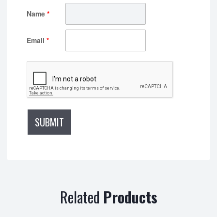
Name
*
Email
*
Related
Products