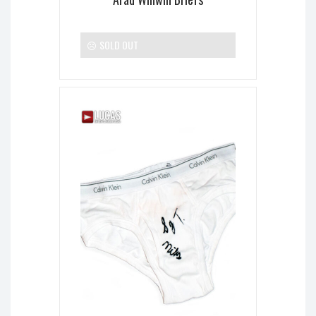
SOLD OUT