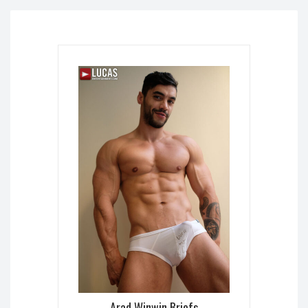
Arad Winwin Briefs