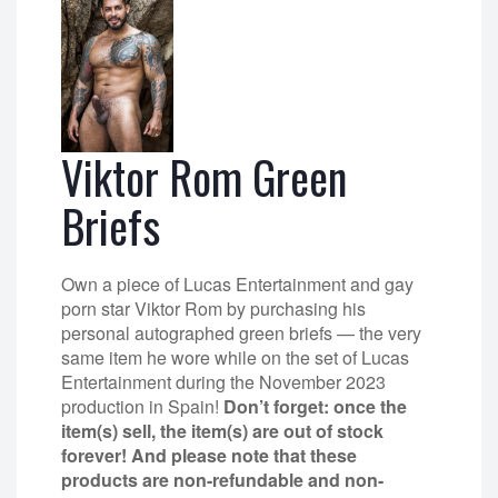
Viktor Rom Green
Briefs
Own a piece of Lucas Entertainment and gay
porn star Viktor Rom by purchasing his
personal autographed green briefs — the very
same item he wore while on the set of Lucas
Entertainment during the November 2023
production in Spain!
Don’t forget: once the
item(s) sell, the item(s) are out of stock
forever! And please note that these
products are non-refundable and non-