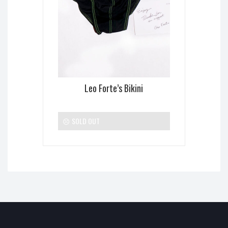
Leo Forte’s Bikini
SOLD OUT