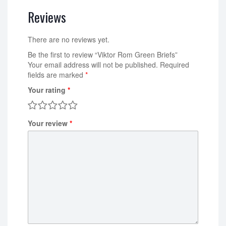
Reviews
There are no reviews yet.
Be the first to review “Viktor Rom Green Briefs”
Your email address will not be published.
Required
fields are marked
*
Your rating
*
Your review
*