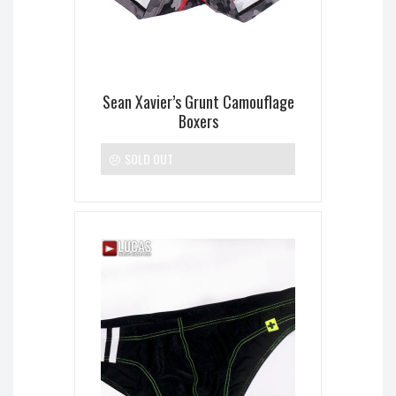
Sean Xavier’s Grunt Camouflage
Boxers
SOLD OUT