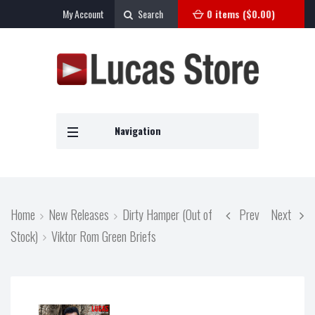
My Account
Search
0 items (
$
0.00
)
Navigation
Home
New Releases
Dirty Hamper (Out of
Prev
Next
Stock)
Viktor Rom Green Briefs