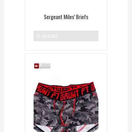
Sergeant Miles’ Briefs
SOLD OUT