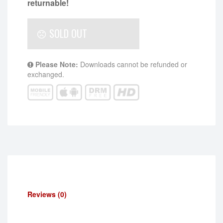
returnable!
SOLD OUT
Please Note:
Downloads cannot be refunded or
exchanged.
Reviews (0)