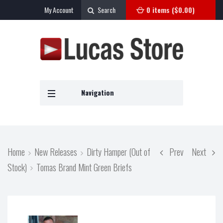
My Account
Search
0 items (
$
0.00
)
Navigation
Home
New Releases
Dirty Hamper (Out of
Prev
Next
Stock)
Tomas Brand Mint Green Briefs