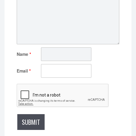
Name
*
Email
*