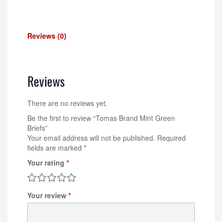
Reviews (0)
Reviews
There are no reviews yet.
Be the first to review “Tomas Brand Mint Green
Briefs”
Your email address will not be published.
Required
fields are marked
*
Your rating
*
Your review
*