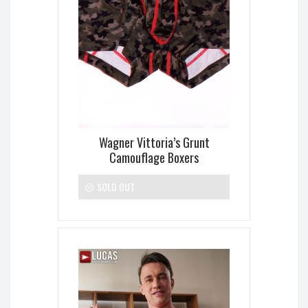
Wagner Vittoria’s Grunt
Camouflage Boxers
SOLD OUT