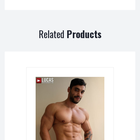
Related
Products