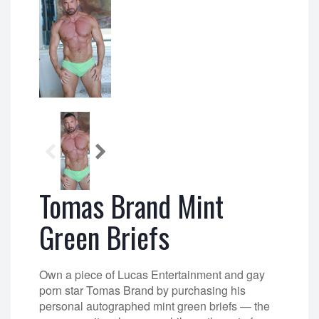
Tomas Brand Mint
Green Briefs
Own a piece of Lucas Entertainment and gay
porn star Tomas Brand by purchasing his
personal autographed mint green briefs — the