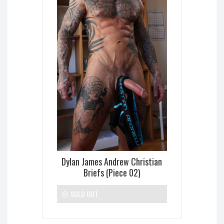
Dylan James Andrew Christian
Briefs (Piece 02)
SOLD OUT