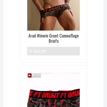
Arad Winwin Grunt Camouflage
Briefs
SOLD OUT