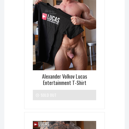
Alexander Volkov Lucas
Entertainment T-Shirt
SOLD OUT