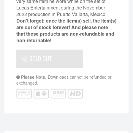
very same item he wore while on the set of
Lucas Entertainment during the November
2022 production in Puerto Vallarta, Mexico!
Don’t forget: once the item(s) sell, the item(s)
are out of stock forever! And please note
that these products are non-refundable and
non-returnable!
SOLD OUT
Please Note:
Downloads cannot be refunded or
exchanged.