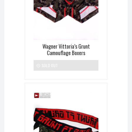
Wagner Vittoria’s Grunt
Camouflage Boxers
SOLD OUT