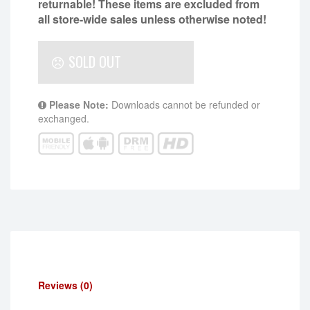
returnable!
These items are excluded from
all store-wide sales unless otherwise noted!
SOLD OUT
Please Note:
Downloads cannot be refunded or
exchanged.
Reviews (0)