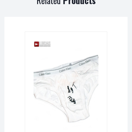
Related
Products