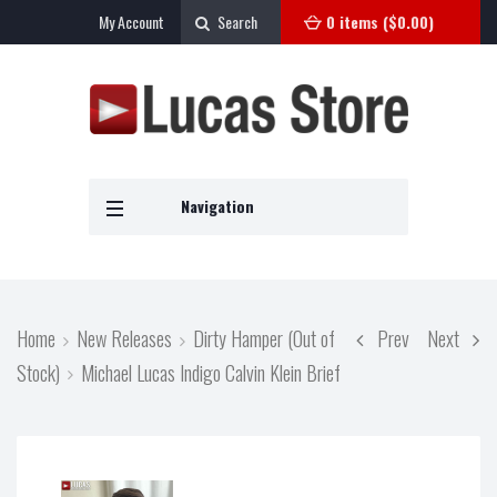
My Account
Search
0 items (
$
0.00
)
Navigation
Home
New Releases
Dirty Hamper (Out of
Prev
Next
Stock)
Michael Lucas Indigo Calvin Klein Brief