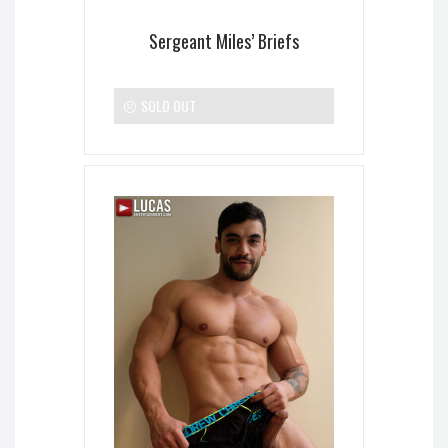
Sergeant Miles’ Briefs
SOLD OUT