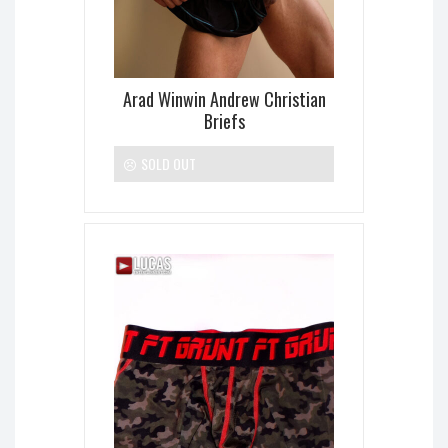
Arad Winwin Andrew Christian
Briefs
SOLD OUT