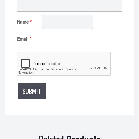
Name
*
Email
*