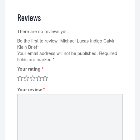
Reviews
There are no reviews yet.
Be the first to review “Michael Lucas Indigo Calvin
Klein Brief”
Your email address will not be published.
Required
fields are marked
*
Your rating
*
Your review
*