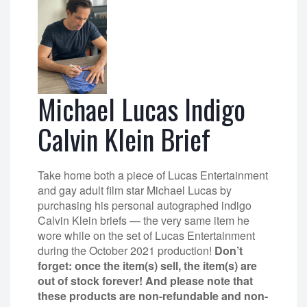
Michael Lucas Indigo
Calvin Klein Brief
Take home both a piece of Lucas Entertainment
and gay adult film star Michael Lucas by
purchasing his personal autographed indigo
Calvin Klein briefs — the very same item he
wore while on the set of Lucas Entertainment
during the October 2021 production!
Don’t
forget: once the item(s) sell, the item(s) are
out of stock forever! And please note that
these products are non-refundable and non-