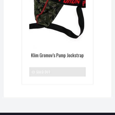
Klim Gromov’s Pump Jockstrap
SOLD OUT