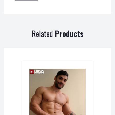
Related
Products