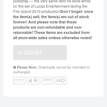
jockstrap — the very same item he wore while
on the set of Lucas Entertainment during the
Fire Island 2019 production!
Don’t forget: once
the item(s) sell, the item(s) are out of stock
forever! And please note that these
products are non-refundable and non-
returnable!
These items are excluded from
all store-wide sales unless otherwise noted!
SOLD OUT
Please Note:
Downloads cannot be refunded or
exchanged.