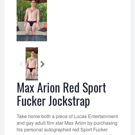
Max Arion Red Sport
Fucker Jockstrap
Take home both a piece of Lucas Entertainment
and gay adult film star Max Arion by purchasing
his personal autographed red Sport Fucker