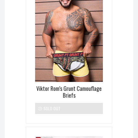
Viktor Rom’s Grunt Camouflage
Briefs
SOLD OUT