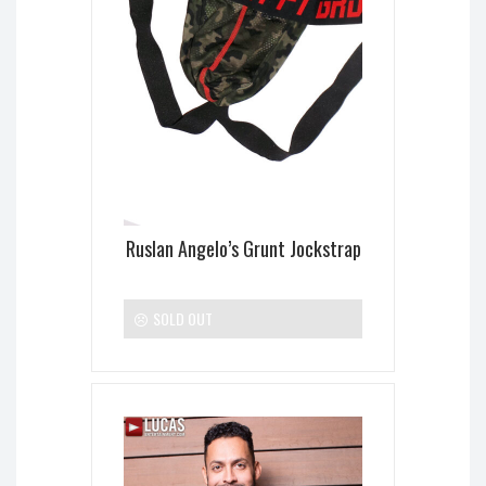
Ruslan Angelo’s Grunt Jockstrap
SOLD OUT