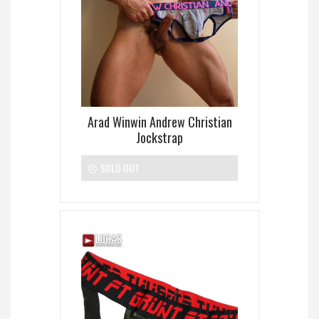
Arad Winwin Andrew Christian
Jockstrap
SOLD OUT