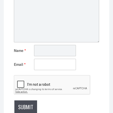
Name
*
Email
*