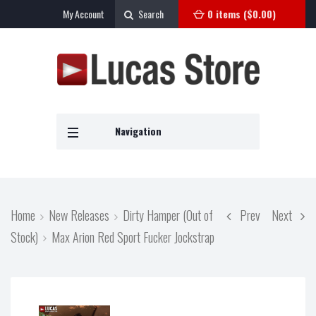
My Account
Search
0 items (
$
0.00
)
Navigation
Home
New Releases
Dirty Hamper (Out of
Prev
Next
Stock)
Max Arion Red Sport Fucker Jockstrap