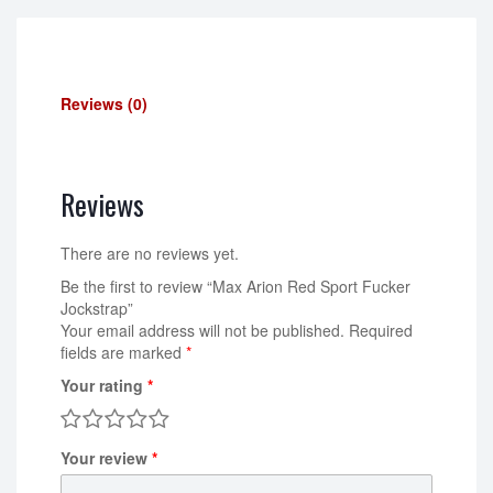
Reviews (0)
Reviews
There are no reviews yet.
Be the first to review “Max Arion Red Sport Fucker
Jockstrap”
Your email address will not be published.
Required
fields are marked
*
Your rating
*
Your review
*