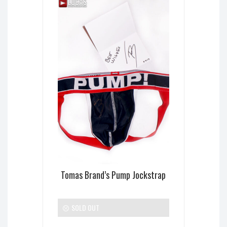
Tomas Brand’s Pump Jockstrap
SOLD OUT