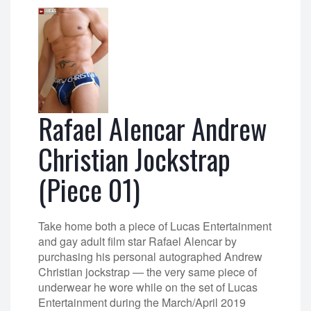
Rafael Alencar Andrew
Christian Jockstrap
(Piece 01)
Take home both a piece of Lucas Entertainment
and gay adult film star Rafael Alencar by
purchasing his personal autographed Andrew
Christian jockstrap — the very same piece of
underwear he wore while on the set of Lucas
Entertainment during the March/April 2019