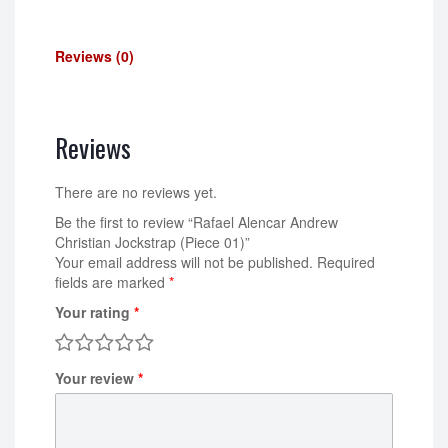
Reviews (0)
Reviews
There are no reviews yet.
Be the first to review “Rafael Alencar Andrew
Christian Jockstrap (Piece 01)”
Your email address will not be published.
Required
fields are marked
*
Your rating
*
Your review
*