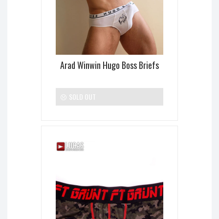
Arad Winwin Hugo Boss Briefs
SOLD OUT