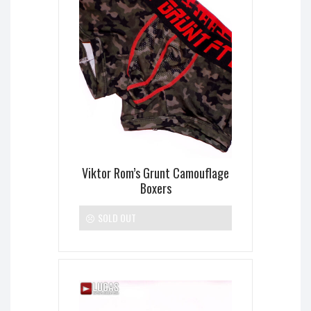
Viktor Rom’s Grunt Camouflage
Boxers
SOLD OUT