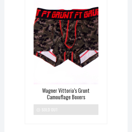
Wagner Vittoria’s Grunt
Camouflage Boxers
SOLD OUT