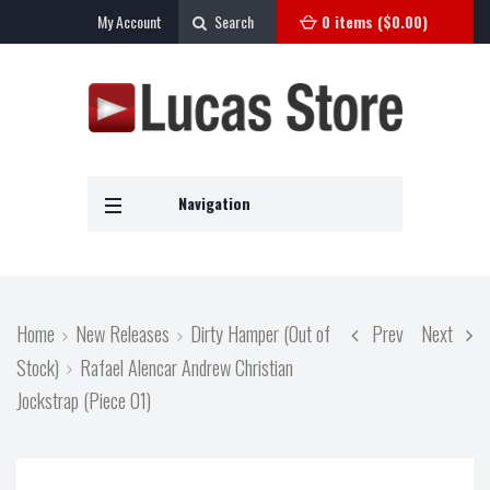
My Account
Search
0 items (
$
0.00
)
Navigation
Home
New Releases
Dirty Hamper (Out of
Prev
Next
Stock)
Rafael Alencar Andrew Christian
Jockstrap (Piece 01)