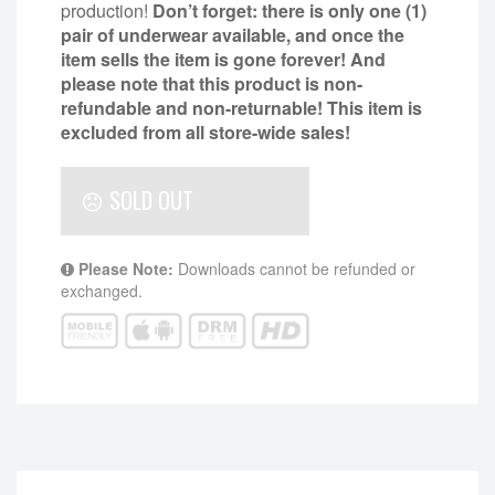
production!
Don’t forget: there is only one (1)
pair of underwear available, and once the
item sells the item is gone forever! And
please note that this product is non-
refundable and non-returnable!
This item is
excluded from all store-wide sales!
SOLD OUT
Please Note:
Downloads cannot be refunded or
exchanged.