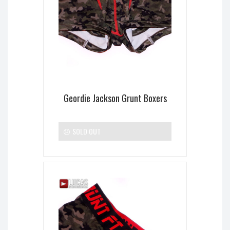
Geordie Jackson Grunt Boxers
SOLD OUT