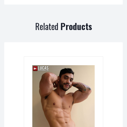
Related
Products