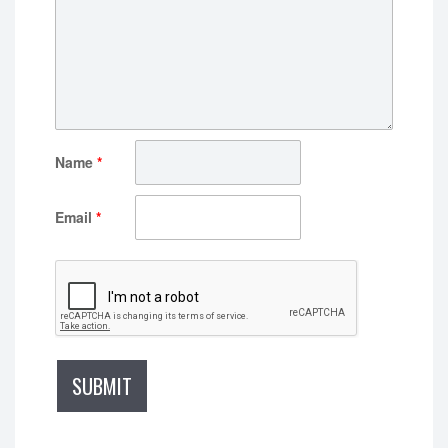
Name
*
Email
*