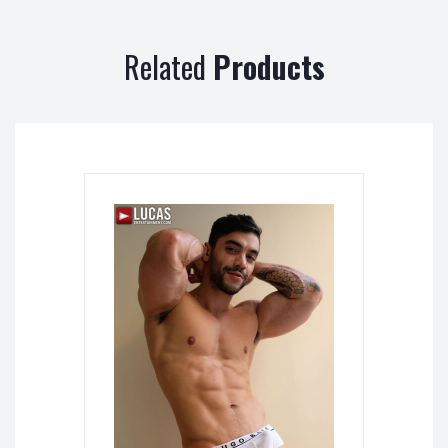
Related
Products