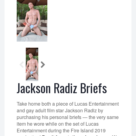
Jackson Radiz Briefs
Take home both a piece of Lucas Entertainment
and gay adult film star Jackson Radiz by
purchasing his personal briefs — the very same
item he wore while on the set of Lucas
Entertainment during the Fire Island 2019