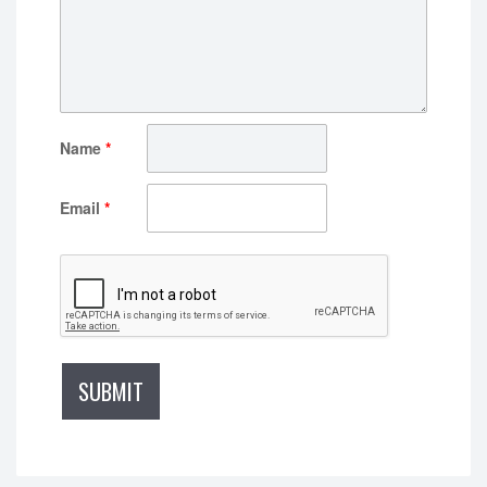
Name
*
Email
*