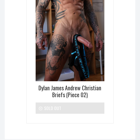
Dylan James Andrew Christian
Briefs (Piece 02)
SOLD OUT