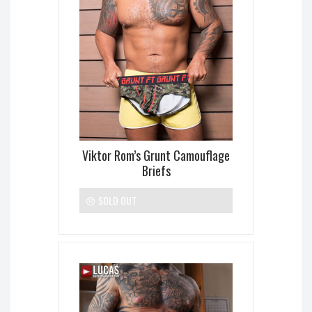
Viktor Rom’s Grunt Camouflage
Briefs
SOLD OUT