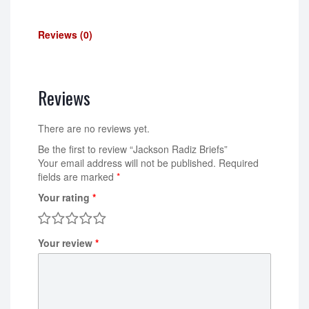
Reviews (0)
Reviews
There are no reviews yet.
Be the first to review “Jackson Radiz Briefs”
Your email address will not be published.
Required
fields are marked
*
Your rating
*
Your review
*