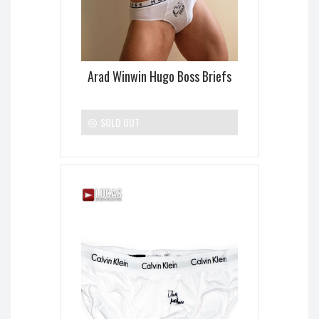
Arad Winwin Hugo Boss Briefs
SOLD OUT