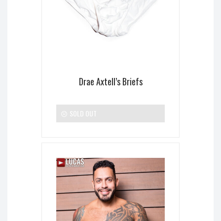
Drae Axtell’s Briefs
SOLD OUT