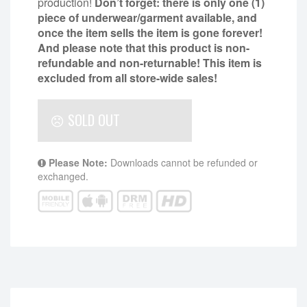
production!
Don’t forget: there is only one (1)
piece of underwear/garment available, and
once the item sells the item is gone forever!
And please note that this product is non-
refundable and non-returnable!
This item is
excluded from all store-wide sales!
SOLD OUT
Please Note:
Downloads cannot be refunded or
exchanged.