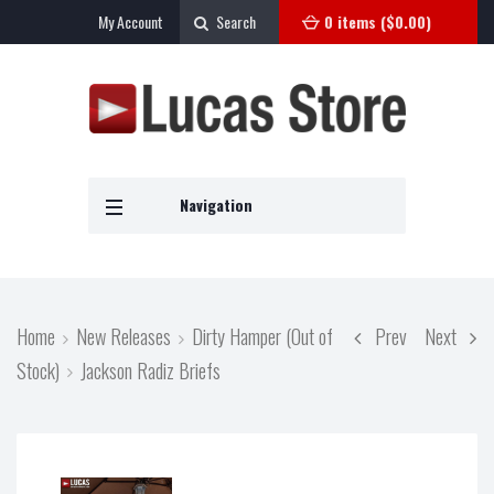
My Account
Search
0 items (
$
0.00
)
Navigation
Home
New Releases
Dirty Hamper (Out of
Prev
Next
Stock)
Jackson Radiz Briefs