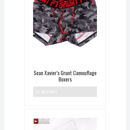
Sean Xavier’s Grunt Camouflage
Boxers
SOLD OUT