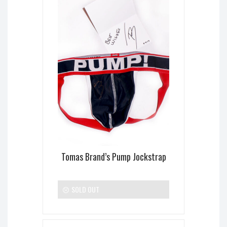
Tomas Brand’s Pump Jockstrap
SOLD OUT