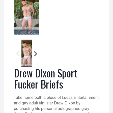
Drew Dixon Sport
Fucker Briefs
Take home both a piece of Lucas Entertainment
and gay adult film star Drew Dixon by
purchasing his personal autographed gray