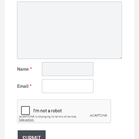
Name
*
Email
*