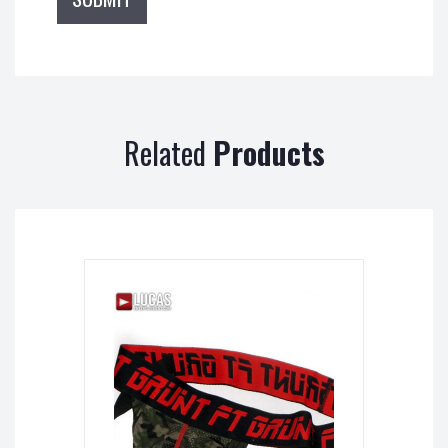
Related
Products