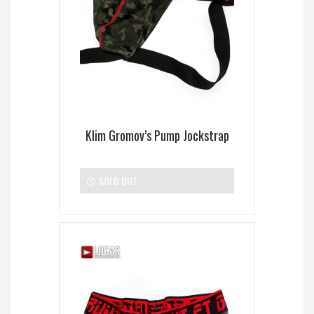
Klim Gromov’s Pump Jockstrap
SOLD OUT