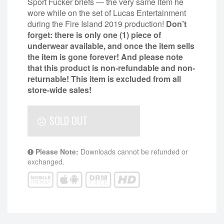
Sport Fucker briefs — the very same item he
wore while on the set of Lucas Entertainment
during the Fire Island 2019 production!
Don’t
forget: there is only one (1) piece of
underwear available, and once the item sells
the item is gone forever! And please note
that this product is non-refundable and non-
returnable!
This item is excluded from all
store-wide sales!
SOLD OUT
Please Note:
Downloads cannot be refunded or
exchanged.