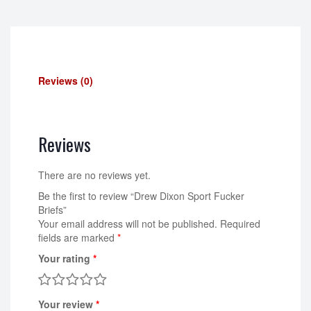
Reviews (0)
Reviews
There are no reviews yet.
Be the first to review “Drew Dixon Sport Fucker
Briefs”
Your email address will not be published.
Required
fields are marked
*
Your rating
*
Your review
*