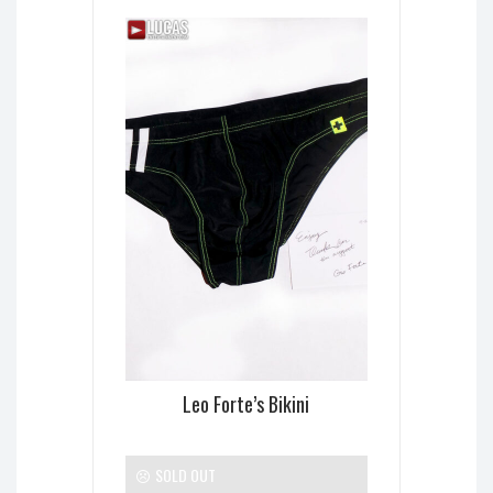
Leo Forte’s Bikini
SOLD OUT