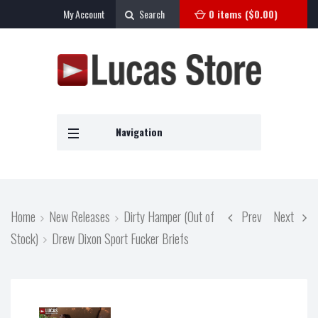
My Account
Search
0 items (
$
0.00
)
Navigation
Home
New Releases
Dirty Hamper (Out of
Prev
Next
Stock)
Drew Dixon Sport Fucker Briefs