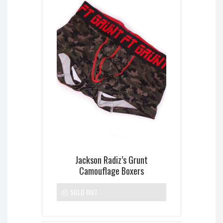
Jackson Radiz’s Grunt
Camouflage Boxers
SOLD OUT