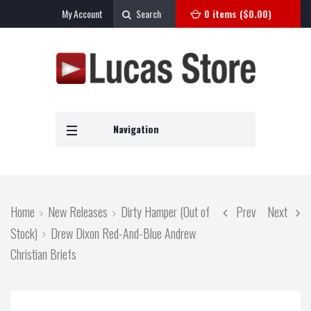
My Account
Search
0 items (
$
0.00
)
Navigation
Home
New Releases
Dirty Hamper (Out of
Prev
Next
Stock)
Drew Dixon Red-And-Blue Andrew
Christian Briefs