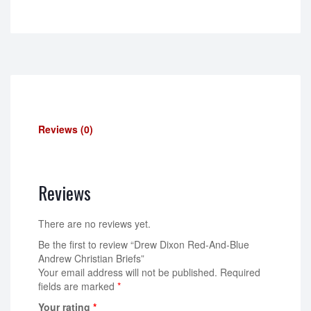
Reviews (0)
Reviews
There are no reviews yet.
Be the first to review “Drew Dixon Red-And-Blue
Andrew Christian Briefs”
Your email address will not be published.
Required
fields are marked
*
Your rating
*