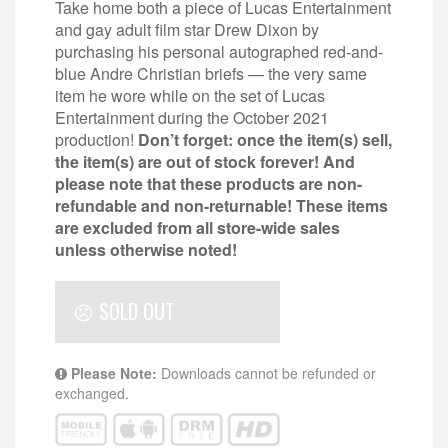
Take home both a piece of Lucas Entertainment
and gay adult film star Drew Dixon by
purchasing his personal autographed red-and-
blue Andre Christian briefs — the very same
item he wore while on the set of Lucas
Entertainment during the October 2021
production!
Don’t forget: once the item(s) sell,
the item(s) are out of stock forever! And
please note that these products are non-
refundable and non-returnable!
These items
are excluded from all store-wide sales
unless otherwise noted!
SOLD OUT
Please Note:
Downloads cannot be refunded or
exchanged.