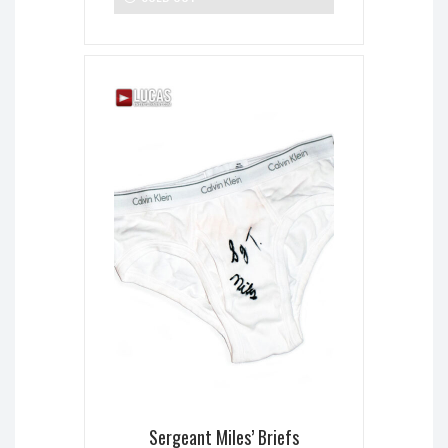
Sergeant Miles’ Briefs