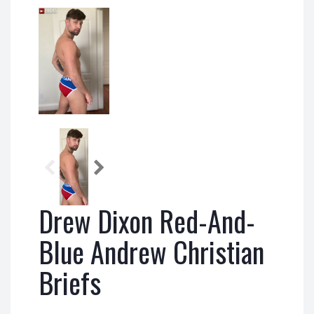
Drew Dixon Red-And-
Blue Andrew Christian
Briefs