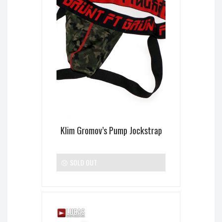
Klim Gromov’s Pump Jockstrap
SOLD OUT