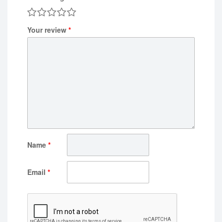
Your review
*
Name
*
Email
*