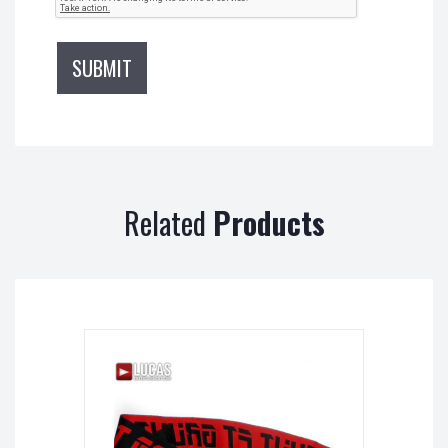
Related
Products