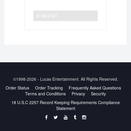
SOLD OUT
©1998-2026 - Lucas Entertainment. All Rights Reserved.
Order Status
Order Tracking
Frequently Asked Questions
Terms and Conditions
Privacy
Security
18 U.S.C 2257 Record Keeping Requirements Compliance
Statement