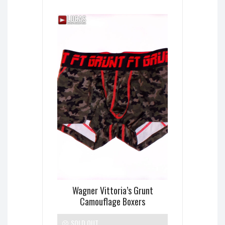
Wagner Vittoria’s Grunt
Camouflage Boxers
SOLD OUT