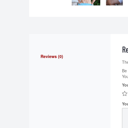
R
Reviews (0)
The
Be 
You
Yo
Yo