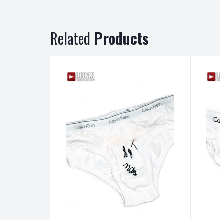
Related
Products