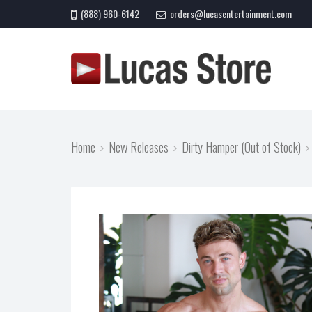
(888) 960-6142
orders@lucasentertainment.com
Home
New Releases
Dirty Hamper (Out of Stock)