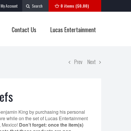
My Account
Search
0 items (
$
0.00
)
Contact Us
Lucas Entertainment
Prev
Next
efs
Benjamin King by purchasing his personal
re while on the set of Lucas Entertainment
, Mexico!
Don’t forget: once the item(s)