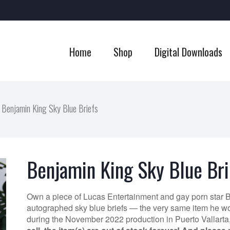
Home
Shop
Digital Downloads
Benjamin King Sky Blue Briefs
Benjamin King Sky Blue Bri
Own a piece of Lucas Entertainment and gay porn star 
autographed sky blue briefs — the very same item he wo
during the November 2022 production in Puerto Vallarta