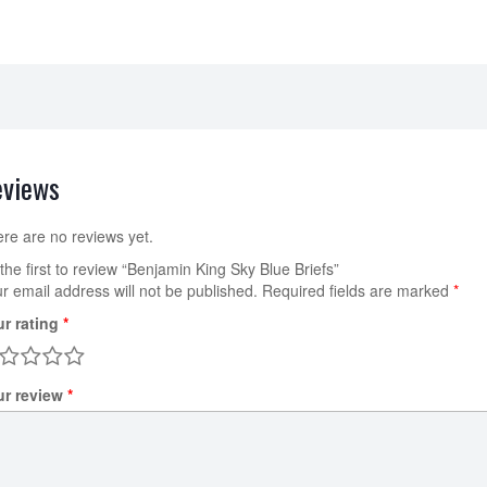
eviews
re are no reviews yet.
the first to review “Benjamin King Sky Blue Briefs”
r email address will not be published.
Required fields are marked
*
ur rating
*
ur review
*