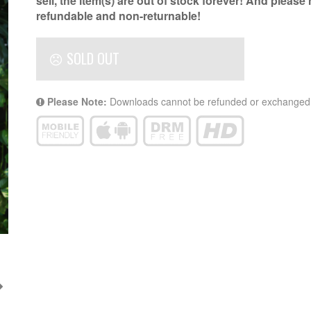
sell, the item(s) are out of stock forever! And please
refundable and non-returnable!
SOLD OUT
Please Note:
Downloads cannot be refunded or exchanged