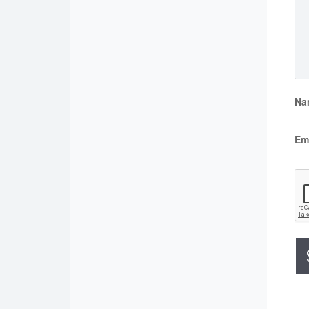
Na
Em