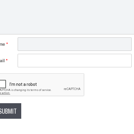
me
*
ail
*