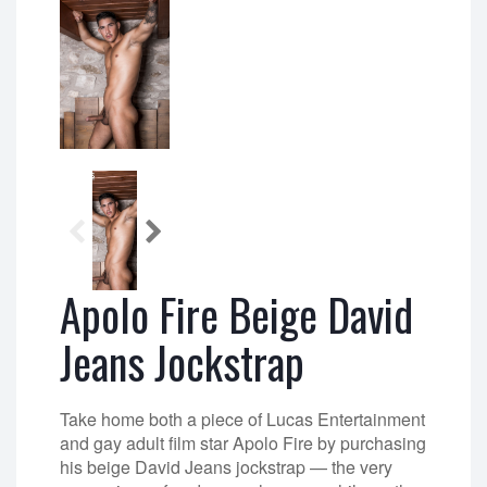
Apolo Fire Beige David
Jeans Jockstrap
Take home both a piece of Lucas Entertainment
and gay adult film star Apolo Fire by purchasing
his beige David Jeans jockstrap — the very