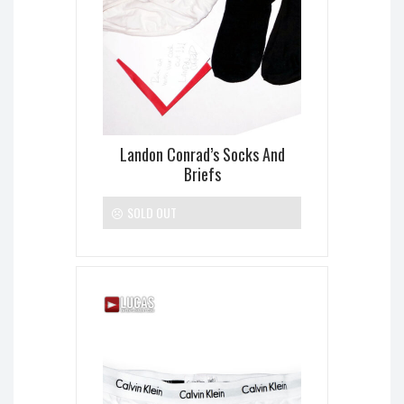
Landon Conrad’s Socks And
Briefs
SOLD OUT