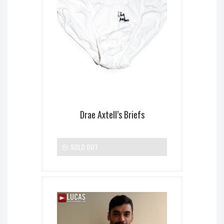
Drae Axtell’s Briefs
SOLD OUT