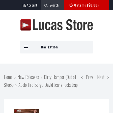
My Account
Search
0 items (
$
0.00
)
Navigation
Home
New Releases
Dirty Hamper (Out of
Prev
Next
Stock)
Apolo Fire Beige David Jeans Jockstrap