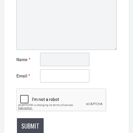
Name
*
Email
*