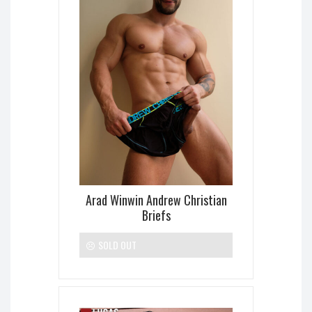
Arad Winwin Andrew Christian
Briefs
SOLD OUT