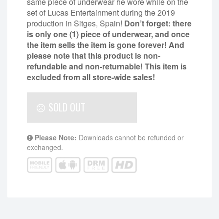
same piece of underwear he wore while on the
set of Lucas Entertainment during the 2019
production in Sitges, Spain!
Don’t forget: there
is only one (1) piece of underwear, and once
the item sells the item is gone forever! And
please note that this product is non-
refundable and non-returnable!
This item is
excluded from all store-wide sales!
SOLD OUT
Please Note:
Downloads cannot be refunded or
exchanged.