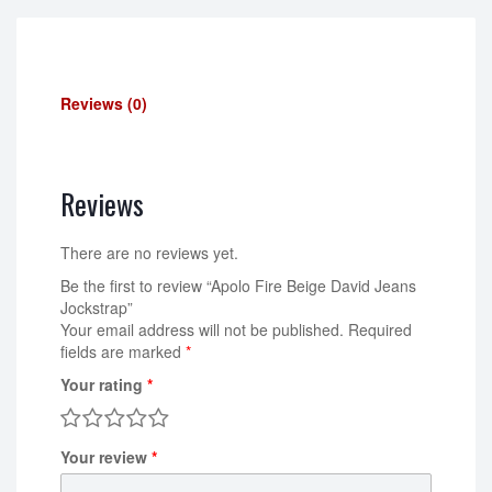
Reviews (0)
Reviews
There are no reviews yet.
Be the first to review “Apolo Fire Beige David Jeans
Jockstrap”
Your email address will not be published.
Required
fields are marked
*
Your rating
*
Your review
*