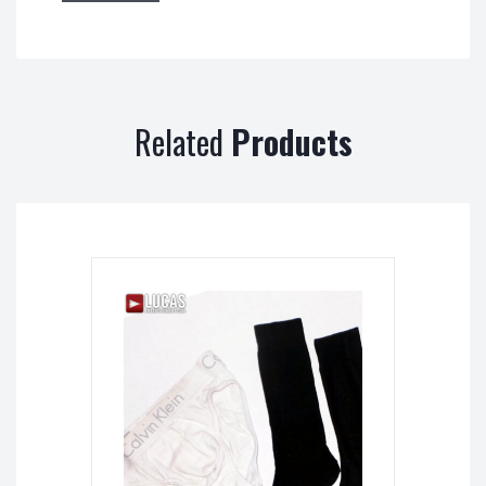
Related
Products