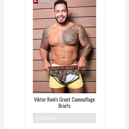
Viktor Rom’s Grunt Camouflage
Briefs
SOLD OUT