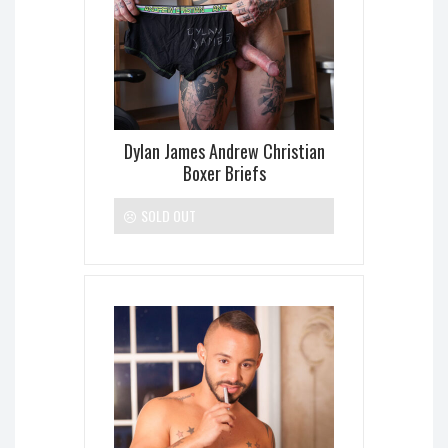
Dylan James Andrew Christian
Boxer Briefs
SOLD OUT