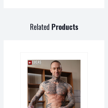
Related
Products