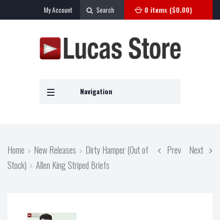
My Account
Search
0 items (
$
0.00
)
Navigation
Home
New Releases
Dirty Hamper (Out of
Prev
Next
Stock)
Allen King Striped Briefs