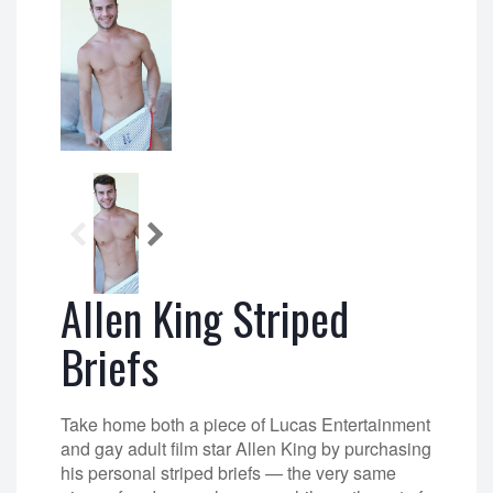
Allen King Striped
Briefs
Take home both a piece of Lucas Entertainment
and gay adult film star Allen King by purchasing
his personal striped briefs — the very same