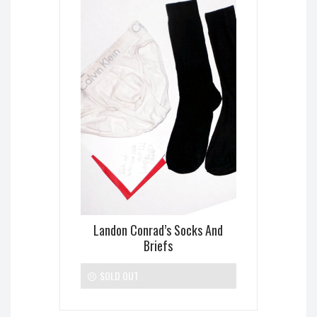
Landon Conrad’s Socks And
Briefs
SOLD OUT