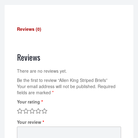
Reviews (0)
Reviews
There are no reviews yet.
Be the first to review “Allen King Striped Briefs”
Your email address will not be published.
Required
fields are marked
*
Your rating
*
Your review
*