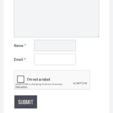
Name
*
Email
*