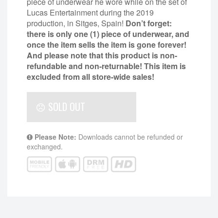
piece of underwear he wore while on the set of
Lucas Entertainment during the 2019
production, in Sitges, Spain!
Don’t forget:
there is only one (1) piece of underwear, and
once the item sells the item is gone forever!
And please note that this product is non-
refundable and non-returnable!
This item is
excluded from all store-wide sales!
SOLD OUT
Please Note:
Downloads cannot be refunded or
exchanged.