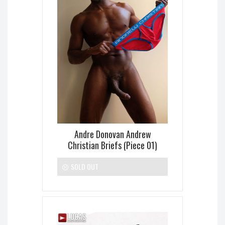
Andre Donovan Andrew
Christian Briefs (Piece 01)
SOLD OUT