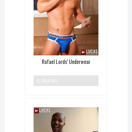
Rafael Lords’ Underwear
SOLD OUT