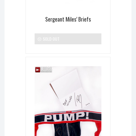
Sergeant Miles’ Briefs
SOLD OUT