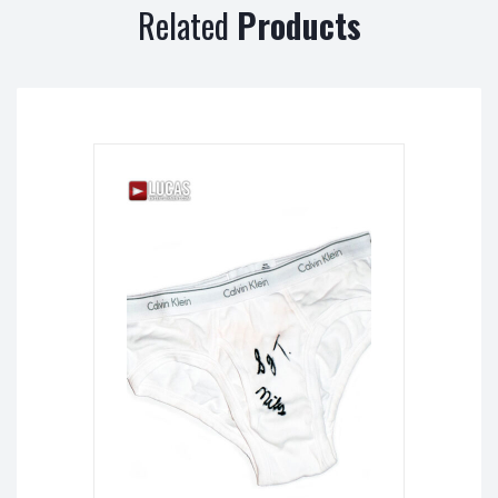
Related
Products