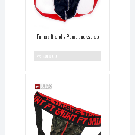
Tomas Brand’s Pump Jockstrap
SOLD OUT