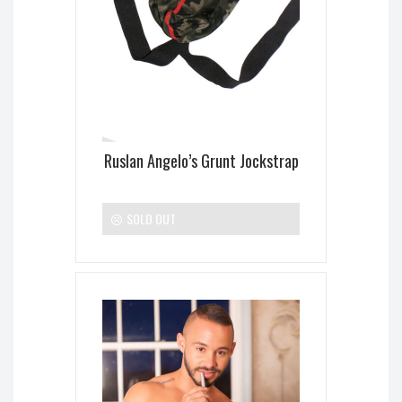
Ruslan Angelo’s Grunt Jockstrap
SOLD OUT