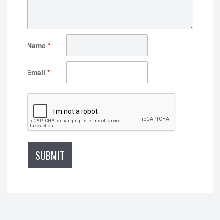
Name
*
Email
*