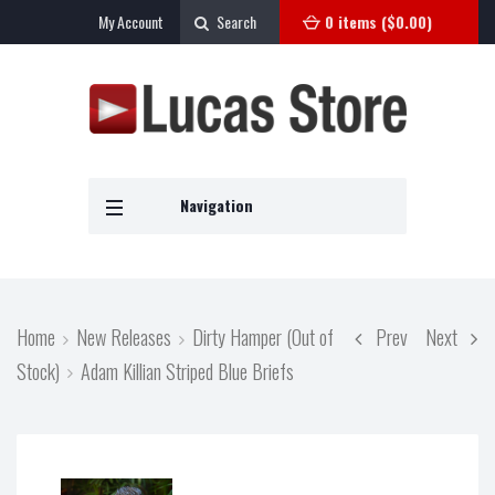
My Account
Search
0 items (
$
0.00
)
Navigation
Home
New Releases
Dirty Hamper (Out of
Prev
Next
Stock)
Adam Killian Striped Blue Briefs