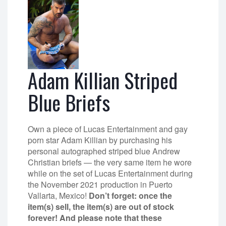
Adam Killian Striped
Blue Briefs
Own a piece of Lucas Entertainment and gay
porn star Adam Killian by purchasing his
personal autographed striped blue Andrew
Christian briefs — the very same item he wore
while on the set of Lucas Entertainment during
the November 2021 production in Puerto
Vallarta, Mexico!
Don’t forget: once the
item(s) sell, the item(s) are out of stock
forever! And please note that these