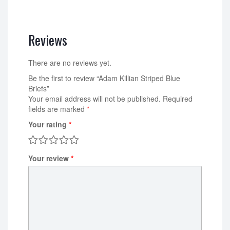
Reviews
There are no reviews yet.
Be the first to review “Adam Killian Striped Blue
Briefs”
Your email address will not be published.
Required
fields are marked
*
Your rating
*
Your review
*