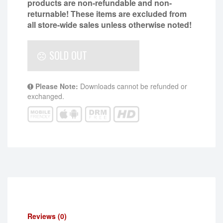
products are non-refundable and non-
returnable!
These items are excluded from
all store-wide sales unless otherwise noted!
SOLD OUT
Please Note:
Downloads cannot be refunded or
exchanged.
Reviews (0)