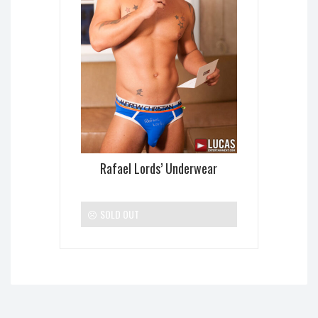
Rafael Lords’ Underwear
SOLD OUT