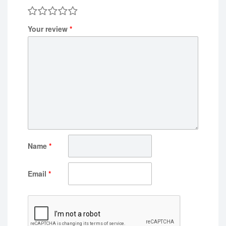
Your review
*
Name
*
Email
*