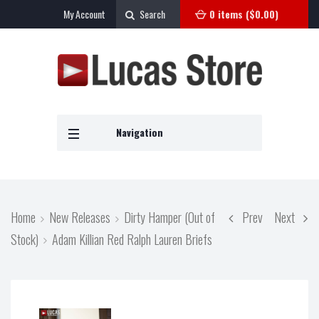
My Account
Search
0 items (
$
0.00
)
Navigation
Home
New Releases
Dirty Hamper (Out of
Prev
Next
Stock)
Adam Killian Red Ralph Lauren Briefs