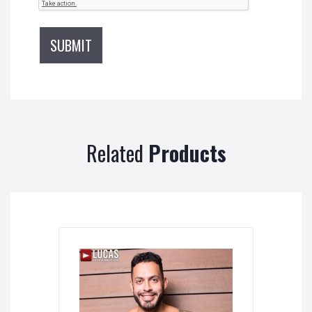
Related
Products