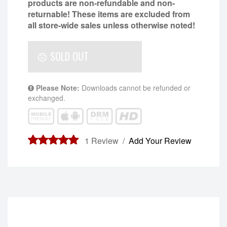
products are non-refundable and non-
returnable!
These items are excluded from
all store-wide sales unless otherwise noted!
SOLD OUT
Please Note:
Downloads cannot be refunded or
exchanged.
1
Review /
Add Your Review
5.00
out of
5