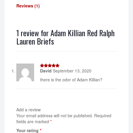
Reviews (1)
1 review for
Adam Killian Red Ralph
Lauren Briefs
David
September 13, 2020
5
out of 5
there is the odor of Adam Killian?
Add a review
Your email address will not be published.
Required
fields are marked
*
Your rating
*