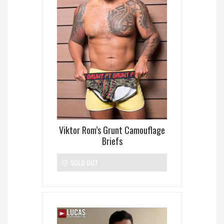
Viktor Rom’s Grunt Camouflage
Briefs
SOLD OUT