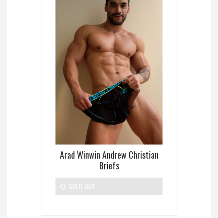
Arad Winwin Andrew Christian
Briefs
SOLD OUT