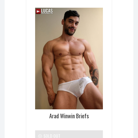
Arad Winwin Briefs
SOLD OUT