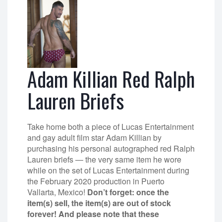
Adam Killian Red Ralph
Lauren Briefs
Take home both a piece of Lucas Entertainment
and gay adult film star Adam Killian by
purchasing his personal autographed red Ralph
Lauren briefs — the very same item he wore
while on the set of Lucas Entertainment during
the February 2020 production in Puerto
Vallarta, Mexico!
Don’t forget: once the
item(s) sell, the item(s) are out of stock
forever! And please note that these