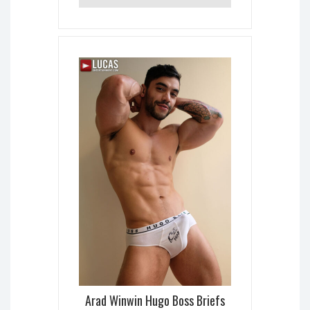
Arad Winwin Hugo Boss Briefs