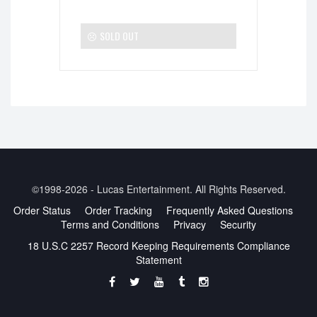
SOLD OUT
©1998-2026 - Lucas Entertainment. All Rights Reserved.
Order Status
Order Tracking
Frequently Asked Questions
Terms and Conditions
Privacy
Security
18 U.S.C 2257 Record Keeping Requirements Compliance
Statement