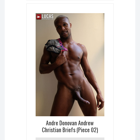
Andre Donovan Andrew
Christian Briefs (Piece 02)