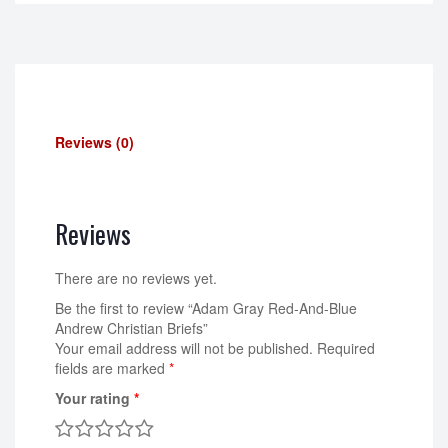
Reviews (0)
Reviews
There are no reviews yet.
Be the first to review “Adam Gray Red-And-Blue
Andrew Christian Briefs”
Your email address will not be published.
Required
fields are marked
*
Your rating
*