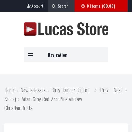
My Account
Search
0 items (
$
0.00
)
Navigation
Home
New Releases
Dirty Hamper (Out of
Prev
Next
Stock)
Adam Gray Red-And-Blue Andrew
Christian Briefs