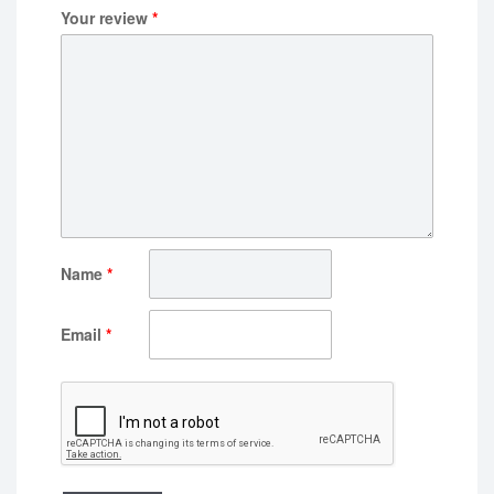
Your review
*
Name
*
Email
*