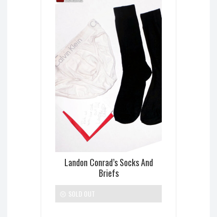
Landon Conrad’s Socks And
Briefs
SOLD OUT