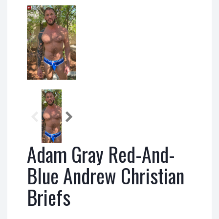
Adam Gray Red-And-
Blue Andrew Christian
Briefs