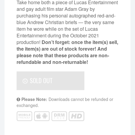
Take home both a piece of Lucas Entertainment
and gay adult film star Adam Gray by
purchasing his personal autographed red-and-
blue Andrew Christian briefs — the very same
item he wore while on the set of Lucas
Entertainment during the October 2021
production!
Don’t forget: once the item(s) sell,
the item(s) are out of stock forever! And
please note that these products are non-
refundable and non-returnable!
SOLD OUT
Please Note:
Downloads cannot be refunded or
exchanged.