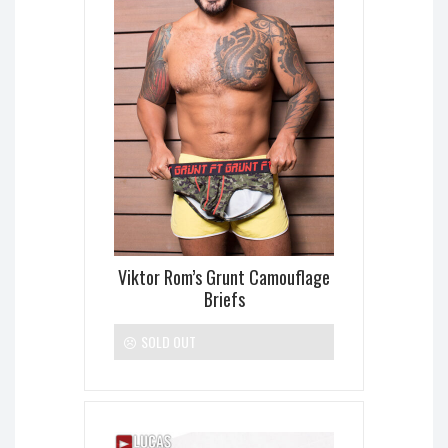
Viktor Rom’s Grunt Camouflage
Briefs
SOLD OUT