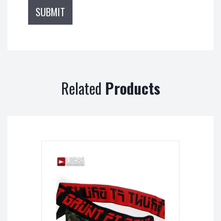
Related
Products