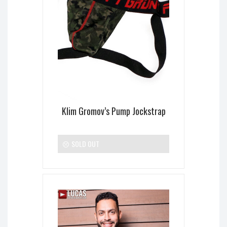
Klim Gromov’s Pump Jockstrap
SOLD OUT