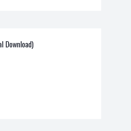
al Download)