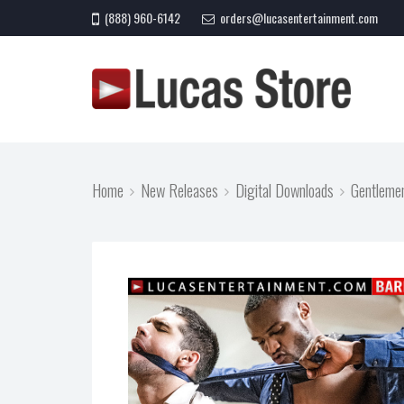
(888) 960-6142
orders@lucasentertainment.com
Home
New Releases
Digital Downloads
Gentleme