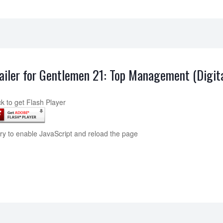
ailer for Gentlemen 21: Top Management (Digit
ck to get Flash Player
try to enable JavaScript and reload the page