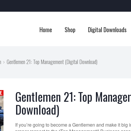
Home
Shop
Digital Downloads
n
Gentlemen 21: Top Management (Digital Download)
Gentlemen 21: Top Managem
Download)
If you’re going to become a Gentlemen and make it big i