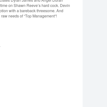
ociates Dylan James and Angel Duran
ertime on Shawn Reeve’s hard cock. Devin
motion with a bareback threesome. And
the raw needs of “Top Management”!
.