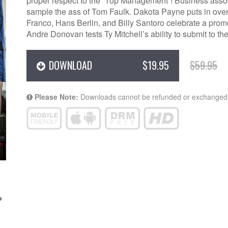
proper respect to the “Top Management”! Business ass
sample the ass of Tom Faulk. Dakota Payne puts in ov
Franco, Hans Berlin, and Billy Santoro celebrate a pro
Andre Donovan tests Ty Mitchell’s ability to submit to 
DOWNLOAD
$19.95
$59.95
Please Note:
Downloads cannot be refunded or exchanged