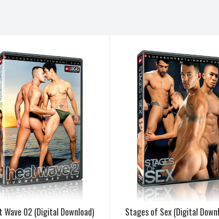
t Wave 02 (Digital Download)
Stages of Sex (Digital Down