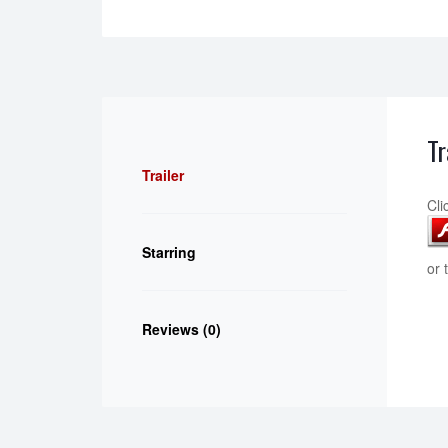
Tr
Trailer
Cli
Starring
or 
Reviews (0)