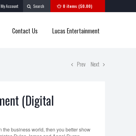
My Account
Search
0 items (
$
0.00
)
Contact Us
Lucas Entertainment
Prev
Next
ent (Digital
n the business world, then you better show