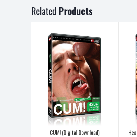
Related
Products
CUM! (Digital Download)
Hea