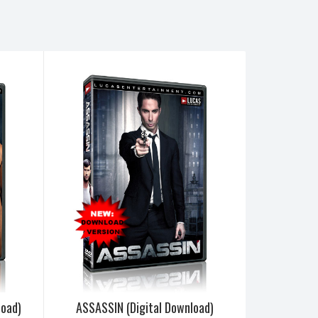
load)
ASSASSIN (Digital Download)