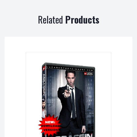
Related
Products