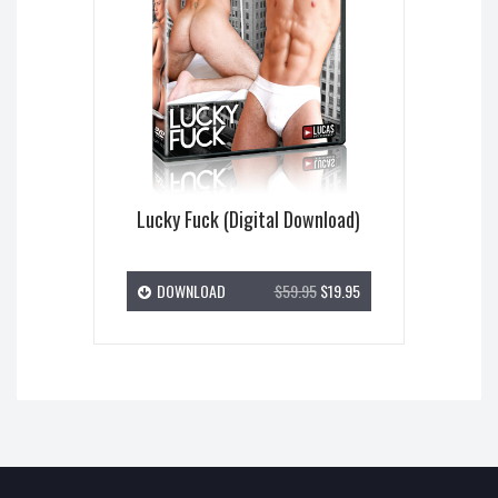
Lucky Fuck (Digital Download)
DOWNLOAD
$59.95
$19.95