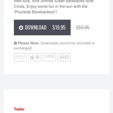
men fuck. And Jimmie Slater barebacks Nick
Cross. Enjoy some fun in the sun with the
“Poolside Barebackers”!
DOWNLOAD
$19.95
$59.95
Please Note:
Downloads cannot be refunded or
exchanged.
Trailer