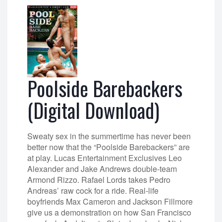
Poolside Barebackers
(Digital Download)
Sweaty sex in the summertime has never been
better now that the “Poolside Barebackers” are
at play. Lucas Entertainment Exclusives Leo
Alexander and Jake Andrews double-team
Armond Rizzo. Rafael Lords takes Pedro
Andreas’ raw cock for a ride. Real-life
boyfriends Max Cameron and Jackson Fillmore
give us a demonstration on how San Francisco