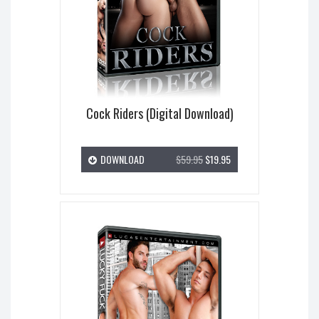
Cock Riders (Digital Download)
DOWNLOAD
$59.95
$19.95