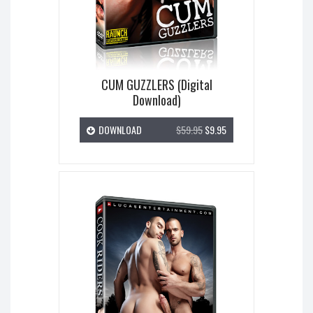
CUM GUZZLERS (Digital
Download)
DOWNLOAD
$59.95
$9.95