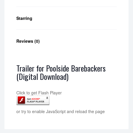
Starring
Reviews (0)
Trailer for Poolside Barebackers
(Digital Download)
Click to get Flash Player
or try to enable JavaScript and reload the page