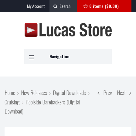
My Account
Search
0 items (
$
0.00
)
Navigation
Home
New Releases
Digital Downloads
Prev
Next
Cruising
Poolside Barebackers (Digital
Download)