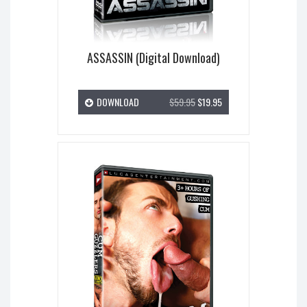
ASSASSIN (Digital Download)
DOWNLOAD
$59.95
$19.95