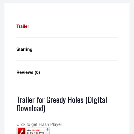
Trailer
Starring
Reviews (0)
Trailer for Greedy Holes (Digital
Download)
Click to get Flash Player