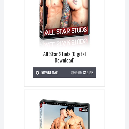
All Star Studs (Digital
Download)
DOWNLOAD
$59.95
$19.95