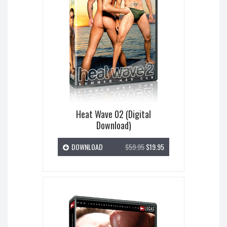
Heat Wave 02 (Digital
Download)
DOWNLOAD
$59.95
$19.95