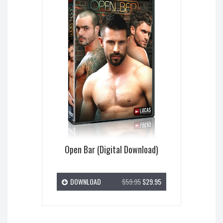
Open Bar (Digital Download)
DOWNLOAD
$59.95
$29.95