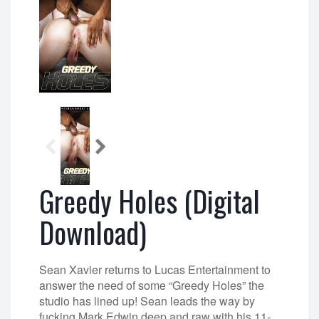
Greedy Holes (Digital
Download)
Sean Xavier returns to Lucas Entertainment to
answer the need of some “Greedy Holes” the
studio has lined up! Sean leads the way by
fucking Mark Edwin deep and raw with his 11-