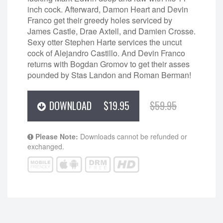
inch cock. Afterward, Damon Heart and Devin
Franco get their greedy holes serviced by
James Castle, Drae Axtell, and Damien Crosse.
Sexy otter Stephen Harte services the uncut
cock of Alejandro Castillo. And Devin Franco
returns with Bogdan Gromov to get their asses
pounded by Stas Landon and Roman Berman!
DOWNLOAD
$19.95
$59.95
Please Note:
Downloads cannot be refunded or
exchanged.