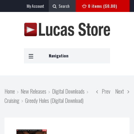
My Account
Search
0 items (
$
0.00
)
Navigation
Home
New Releases
Digital Downloads
Prev
Next
Cruising
Greedy Holes (Digital Download)