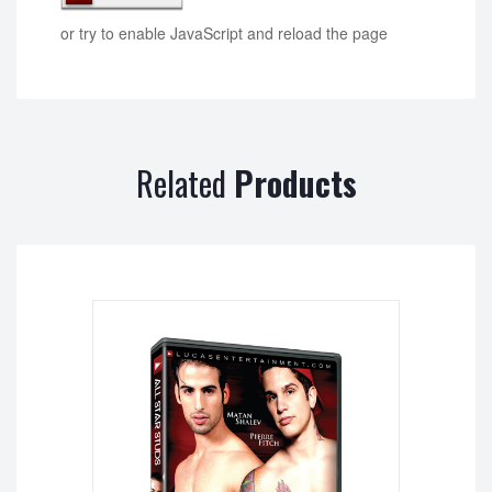
or try to enable JavaScript and reload the page
Related
Products