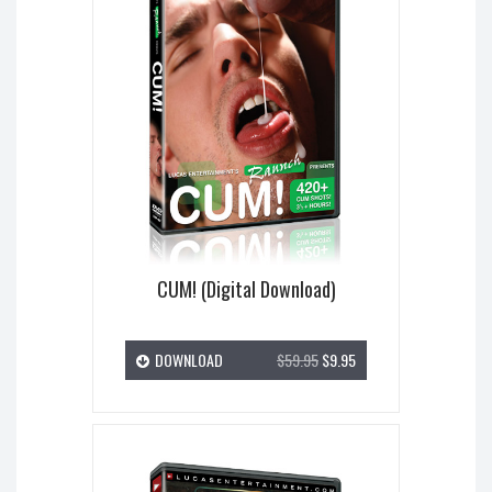
CUM! (Digital Download)
DOWNLOAD
$59.95
$9.95