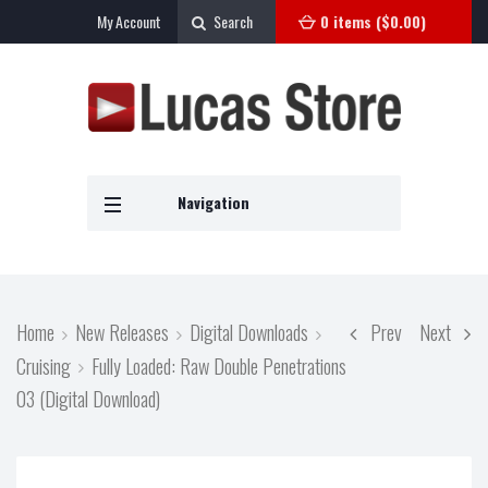
My Account
Search
0 items (
$
0.00
)
Navigation
Home
New Releases
Digital Downloads
Prev
Next
Cruising
Fully Loaded: Raw Double Penetrations
03 (Digital Download)