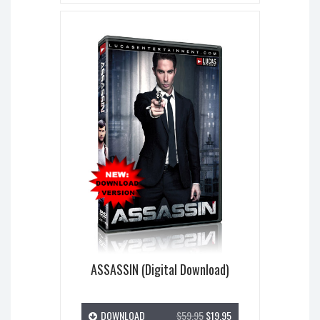
ASSASSIN (Digital Download)
DOWNLOAD
$59.95
$19.95