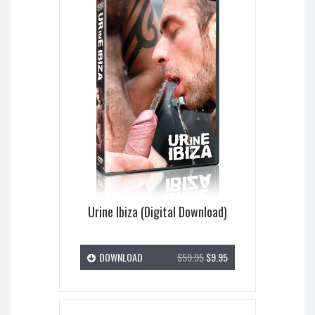
Urine Ibiza (Digital Download)
DOWNLOAD
$59.95
$9.95