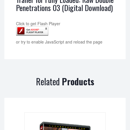
Penetrations 03 (Digital Download)
Click to get Flash Player
or try to enable JavaScript and reload the page
Related
Products