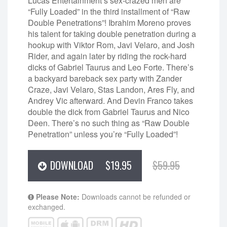
Lucas Entertainment’s sex-crazed men are
“Fully Loaded” in the third installment of “Raw
Double Penetrations”! Ibrahim Moreno proves
his talent for taking double penetration during a
hookup with Viktor Rom, Javi Velaro, and Josh
Rider, and again later by riding the rock-hard
dicks of Gabriel Taurus and Leo Forte. There’s
a backyard bareback sex party with Zander
Craze, Javi Velaro, Stas Landon, Ares Fly, and
Andrey Vic afterward. And Devin Franco takes
double the dick from Gabriel Taurus and Nico
Deen. There’s no such thing as “Raw Double
Penetration” unless you’re “Fully Loaded”!
DOWNLOAD
$19.95
$59.95
Please Note:
Downloads cannot be refunded or
exchanged.