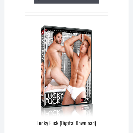
Lucky Fuck (Digital Download)