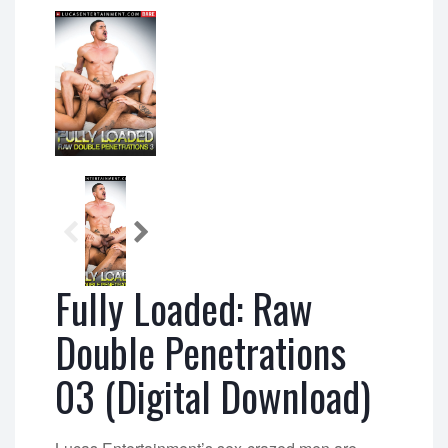
Fully Loaded: Raw
Double Penetrations
03 (Digital Download)