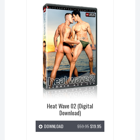
Heat Wave 02 (Digital
Download)
DOWNLOAD
$59.95
$19.95