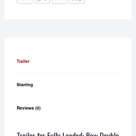
Trailer
Starring
Reviews (0)
Trailer for Fully Loaded: Raw Double