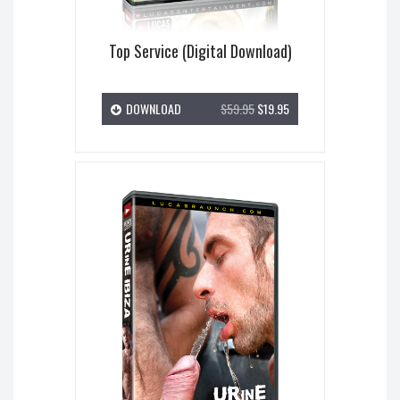
Top Service (Digital Download)
DOWNLOAD
$59.95
$19.95