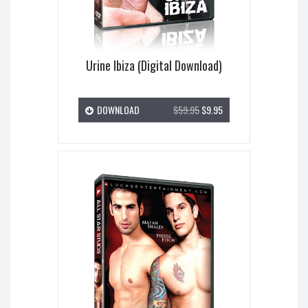
Urine Ibiza (Digital Download)
DOWNLOAD
$59.95
$9.95