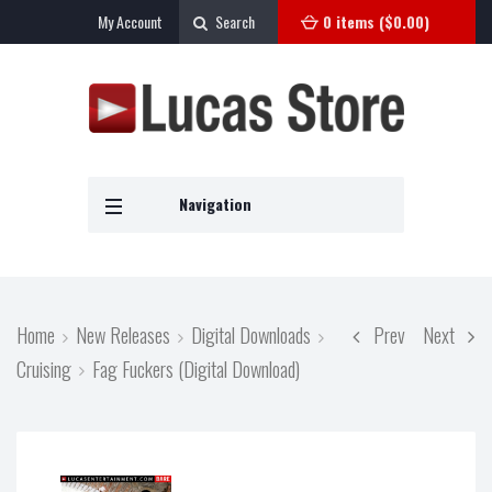
My Account
Search
0 items (
$
0.00
)
Navigation
Home
New Releases
Digital Downloads
Prev
Next
Cruising
Fag Fuckers (Digital Download)