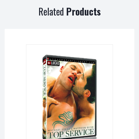
Related
Products