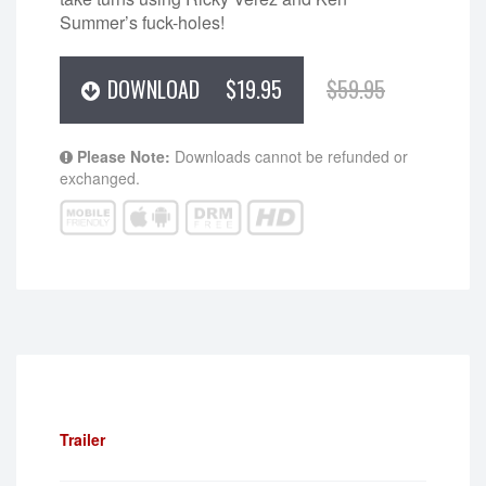
Summer’s fuck-holes!
DOWNLOAD
$19.95
$59.95
Please Note:
Downloads cannot be refunded or
exchanged.
Trailer