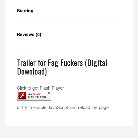
Starring
Reviews (0)
Trailer for Fag Fuckers (Digital
Download)
Click to get Flash Player
or try to enable JavaScript and reload the page