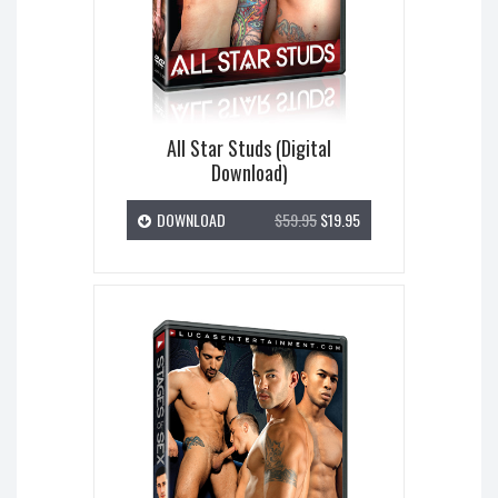
All Star Studs (Digital
Download)
DOWNLOAD
$59.95
$19.95