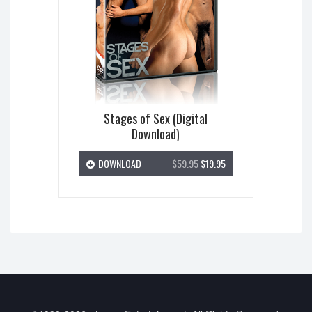
Stages of Sex (Digital
Download)
DOWNLOAD
$59.95
$19.95