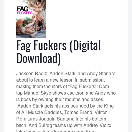
Fag Fuckers (Digital
Download)
Jackson Radiz, Aaden Stark, and Andy Star are
about to learn a new lesson in submission,
making them the stars of “Fag Fuckers!” Dom-
top Manuel Skye shows Jackson and Andy who
is boss by owning their mouths and asses.
Aaden Stark gets his ass pounded by the King
of All Muscle Daddies, Tomas Brand. Viktor
Rom turns Joaquin Santana into his bottom
bitch. And Bulrog teams up with Andrey Vic to
take turns using Ricky Verez and Ken