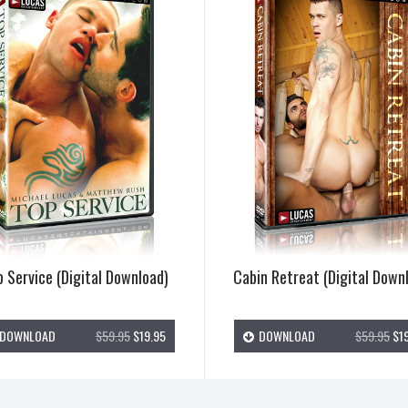
 Service (Digital Download)
Cabin Retreat (Digital Down
DOWNLOAD
$59.95
$19.95
DOWNLOAD
$59.95
$19