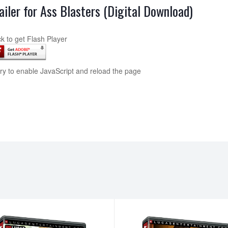
ailer for Ass Blasters (Digital Download)
ck to get Flash Player
try to enable JavaScript and reload the page