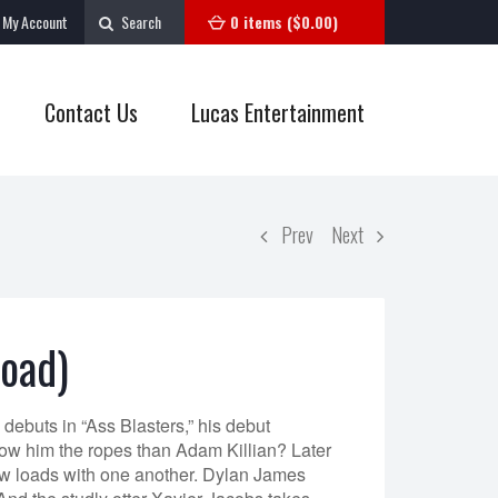
My Account
Search
0 items (
$
0.00
)
Contact Us
Lucas Entertainment
Prev
Next
load)
ebuts in “Ass Blasters,” his debut
how him the ropes than Adam Killian? Later
w loads with one another. Dylan James