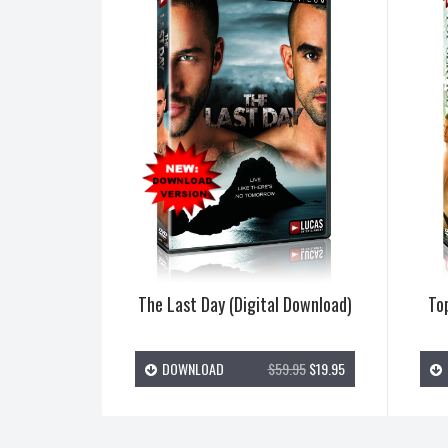
The Last Day (Digital Download)
Top
DOWNLOAD
$59.95
$19.95