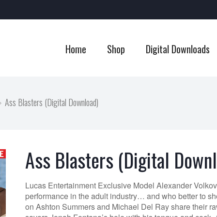
Home
Shop
Digital Downloads
Ass Blasters (Digital Download)
Ass Blasters (Digital Down
Lucas Entertainment Exclusive Model Alexander Volkov d
performance in the adult industry… and who better to s
on Ashton Summers and Michael Del Ray share their ra