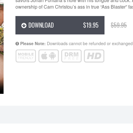
savors Jonah Fontana’s hole with his tongue and cock. A
ownership of Cam Christou’s ass in true “Ass Blaster” fa
DOWNLOAD
$19.95
$59.95
Please Note:
Downloads cannot be refunded or exchanged