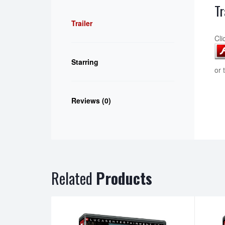
Tr
Trailer
Cli
Starring
or 
Reviews (0)
Related
Products