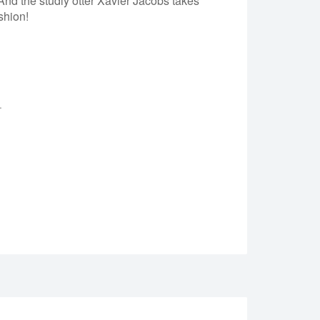
nd the studly otter Xavier Jacobs takes
shion!
.