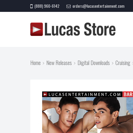
(888) 960-6142
orders@lucasentertainment.com
Home
New Releases
Digital Downloads
Cruising