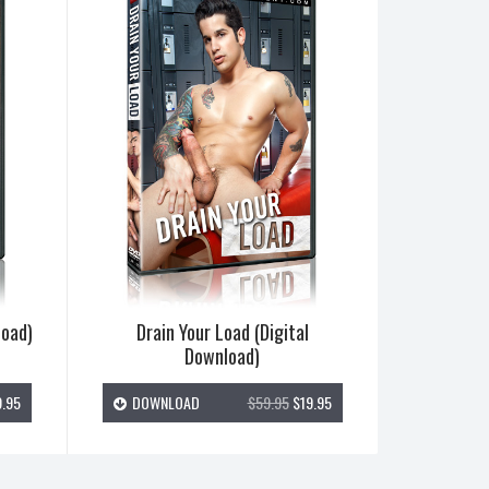
load)
Drain Your Load (Digital
Download)
.95
DOWNLOAD
$59.95
$19.95