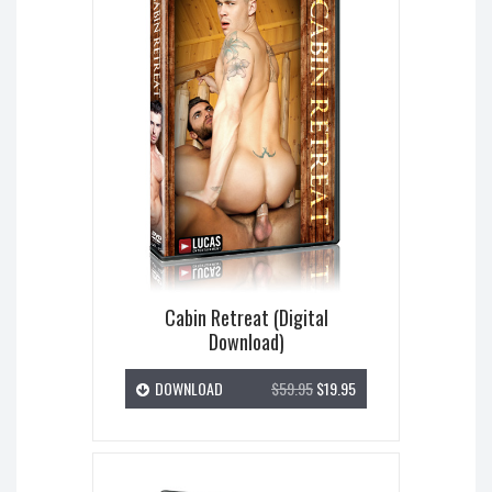
Cabin Retreat (Digital
Download)
DOWNLOAD
$59.95
$19.95