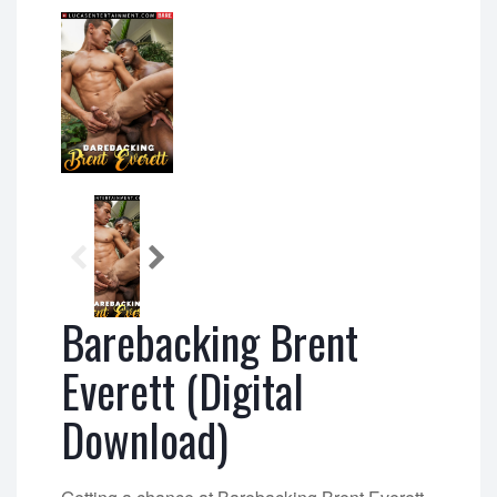
Barebacking Brent
Everett (Digital
Download)