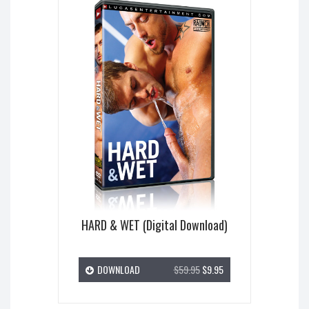
HARD & WET (Digital Download)
DOWNLOAD
$59.95
$9.95