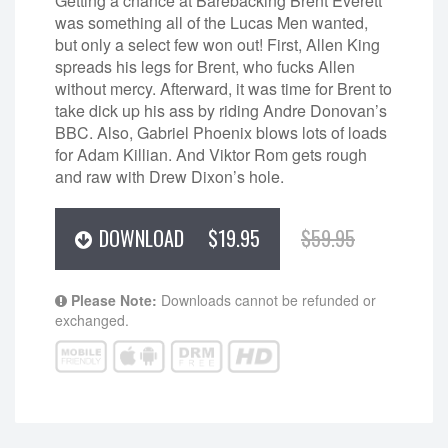
Getting a chance at Barebacking Brent Everett
was something all of the Lucas Men wanted,
but only a select few won out! First, Allen King
spreads his legs for Brent, who fucks Allen
without mercy. Afterward, it was time for Brent to
take dick up his ass by riding Andre Donovan’s
BBC. Also, Gabriel Phoenix blows lots of loads
for Adam Killian. And Viktor Rom gets rough
and raw with Drew Dixon’s hole.
DOWNLOAD
$19.95
$59.95
Please Note:
Downloads cannot be refunded or
exchanged.