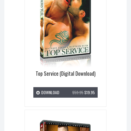
Top Service (Digital Download)
DOWNLOAD
$59.95
$19.95