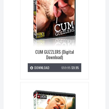
CUM GUZZLERS (Digital
Download)
DOWNLOAD
$59.95
$9.95