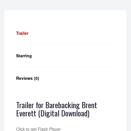
Trailer
Starring
Reviews (0)
Trailer for Barebacking Brent
Everett (Digital Download)
Click to get Flash Player