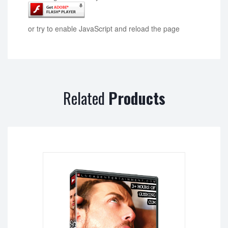
or try to enable JavaScript and reload the page
Related
Products