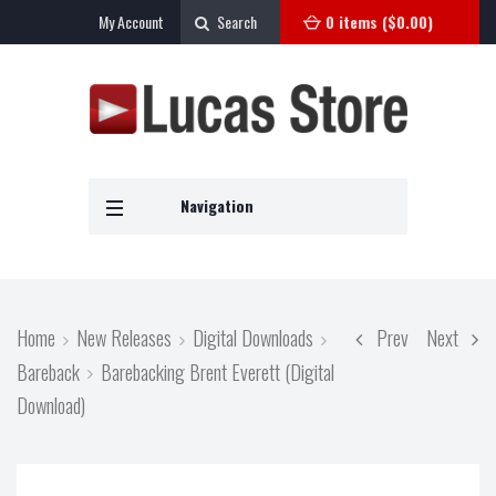
My Account
Search
0 items (
$
0.00
)
Navigation
Home
New Releases
Digital Downloads
Prev
Next
Bareback
Barebacking Brent Everett (Digital
Download)