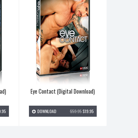
ad)
Eye Contact (Digital Download)
.95
DOWNLOAD
$59.95
$19.95