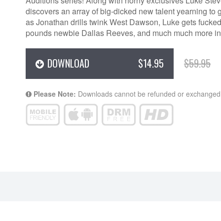
Auditions series! Along with horny exclusives Luke St
discovers an array of big-dicked new talent yearning to
as Jonathan drills twink West Dawson, Luke gets fucke
pounds newbie Dallas Reeves, and much much more in “A
DOWNLOAD
$14.95
$59.95
Please Note:
Downloads cannot be refunded or exchanged