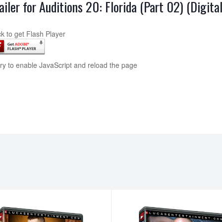
ailer for Auditions 20: Florida (Part 02) (Digit
ck to get Flash Player
try to enable JavaScript and reload the page