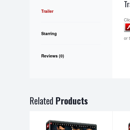
Tr
Trailer
Cli
Starring
or 
Reviews (0)
Related
Products