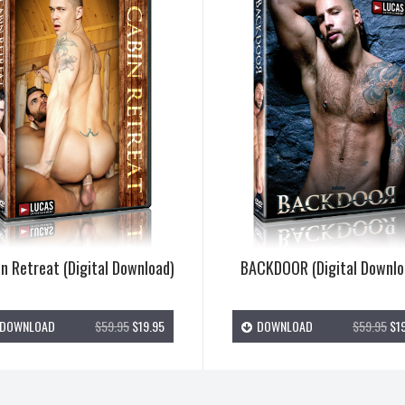
n Retreat (Digital Download)
BACKDOOR (Digital Downlo
DOWNLOAD
$59.95
$19.95
DOWNLOAD
$59.95
$19