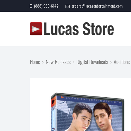
(888) 960-6142
orders@lucasentertainment.com
Home
New Releases
Digital Downloads
Auditions