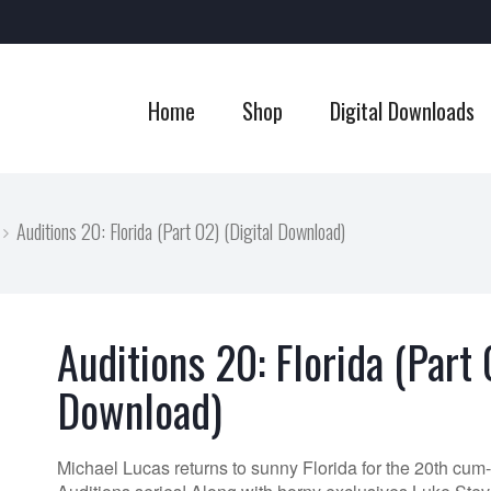
Home
Shop
Digital Downloads
Auditions 20: Florida (Part 02) (Digital Download)
Auditions 20: Florida (Part 
Download)
Michael Lucas returns to sunny Florida for the 20th cum