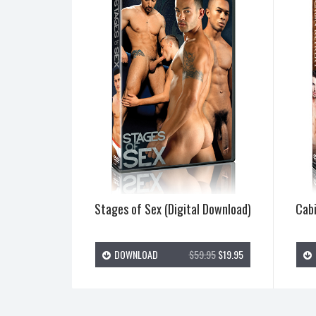
Stages of Sex (Digital Download)
Cabi
DOWNLOAD
$59.95
$19.95