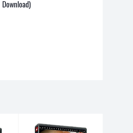
al Download)