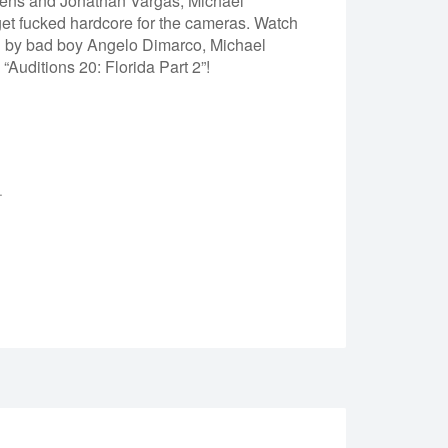
evens and Jonathan Vargas, Michael
 get fucked hardcore for the cameras. Watch
d by bad boy Angelo Dimarco, Michael
uditions 20: Florida Part 2”!
.