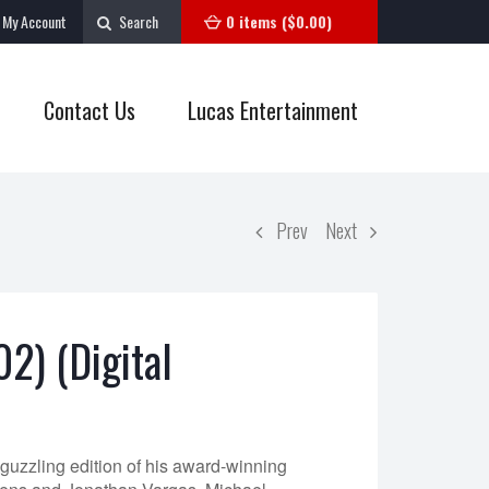
My Account
Search
0 items (
$
0.00
)
Contact Us
Lucas Entertainment
Prev
Next
02) (Digital
-guzzling edition of his award-winning