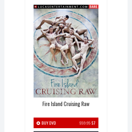
Fire Island Cruising Raw
BUY DVD
$59.95
$7