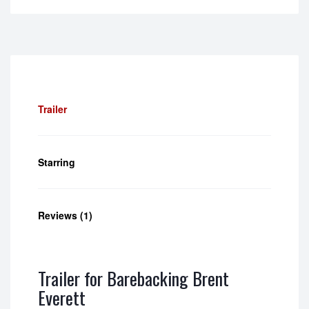
5.00
out of
5
Trailer
Starring
Reviews (1)
Trailer for Barebacking Brent
Everett