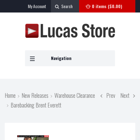
My Account
Search
0 items (
$
0.00
)
Navigation
Home
New Releases
Warehouse Clearance
Prev
Next
Barebacking Brent Everett