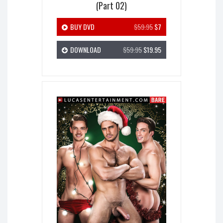
(Part 02)
BUY DVD
$59.95
$7
DOWNLOAD
$59.95
$19.95