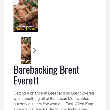
Barebacking Brent
Everett
Getting a chance at Barebacking Brent Everett
was something all of the Lucas Men wanted,
but only a select few won out! First, Allen King
spreads his legs for Brent, who fucks Allen