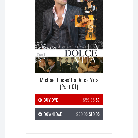
Michael Lucas’ La Dolce Vita
(Part 01)
BUY DVD
$59.95
$7
DOWNLOAD
$59.95
$19.95