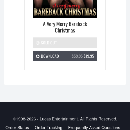
A Very Merry Bareback
Christmas
SOLD OUT
DOWNLOAD
$59.95
$19.95
©1998-2026 - Lucas Entertainment. All Rights Reserved.
Order Status
Order Tracking
Frequently Asked Questions