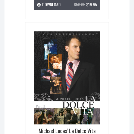
DOWNLOAD
$59.95
$19.95
Michael Lucas’ La Dolce Vita