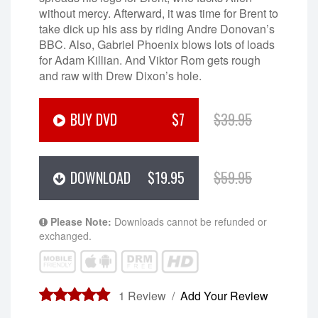
without mercy. Afterward, it was time for Brent to
take dick up his ass by riding Andre Donovan’s
BBC. Also, Gabriel Phoenix blows lots of loads
for Adam Killian. And Viktor Rom gets rough
and raw with Drew Dixon’s hole.
BUY DVD
$7
$39.95
DOWNLOAD
$19.95
$59.95
Please Note:
Downloads cannot be refunded or
exchanged.
1
Review /
Add Your Review