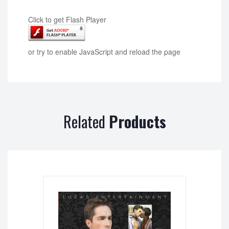
Click to get Flash Player
or try to enable JavaScript and reload the page
Related
Products