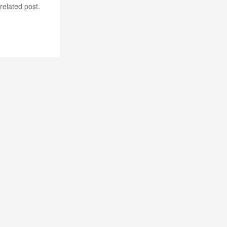
related post.