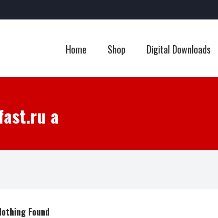
Home
Shop
Digital Downloads
fast.ru a
Nothing Found