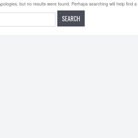
pologies, but no results were found. Perhaps searching will help find a 
earch
or: