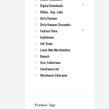
Digital Downloads
Dildos, Toys, Lube
Dirty Hamper
Dirty Hamper Discounts
Feature Films
Gentlemen
Hot Deals
Lucas Men Merchandise
Raunch
Star Collections
Uncategorized
Warehouse Clearance
Product Tags