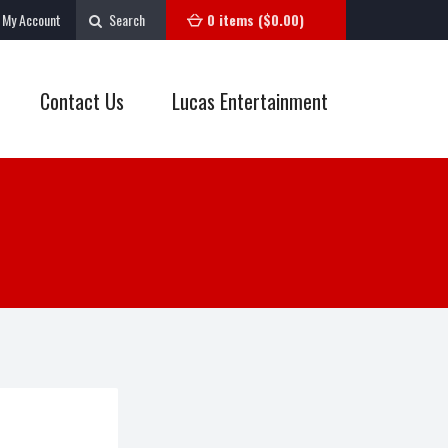
My Account
Search
0 items (
$
0.00
)
Contact Us
Lucas Entertainment