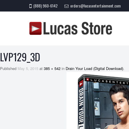
(888) 960-6142
orders@lucasentertainment.com
LVP129_3D
Published
May 5, 2015
at
385 × 542
in
Drain Your Load (Digital Download)
.