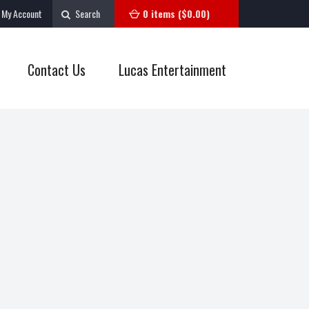
My Account
Search
0 items (
$
0.00
)
Contact Us
Lucas Entertainment