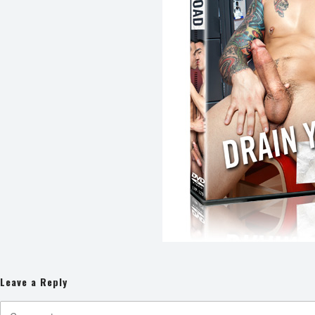
Leave a Reply