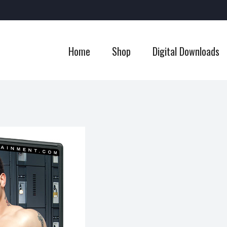
Home
Shop
Digital Downloads