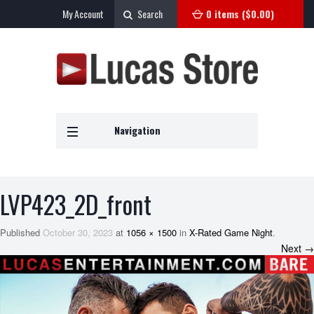
My Account
Search
0 items (
$
0.00
)
Navigation
LVP423_2D_front
Published
October 30, 2023
at
1056 × 1500
in
X-Rated Game Night
.
Next →