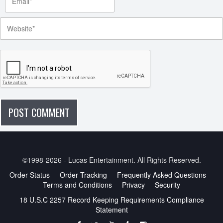
©1998-2026 - Lucas Entertainment. All Rights Reserved.
Order Status
Order Tracking
Frequently Asked Questions
Terms and Conditions
Privacy
Security
18 U.S.C 2257 Record Keeping Requirements Compliance
Statement