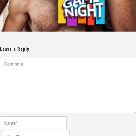
Leave a Reply